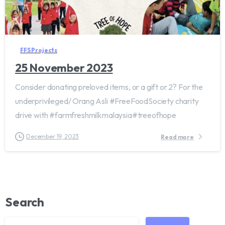
FFS Projects
25 November 2023
Consider donating preloved items, or a gift or 2? For the
underprivileged/ Orang Asli #FreeFoodSociety charity
drive with #farmfreshmilkmalaysia#treeofhope
December 19, 2023
Read more
Search