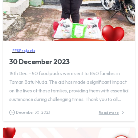
FFS Projects
30 December 2023
15th Dec – 50 food packs were sent to B40 families in
Taman Batu Muda. The aid has made a significant impact
on the lives of these families, providing them with essential
sustenance during challenging times. Thank you to all...
December 30, 2023
Read more