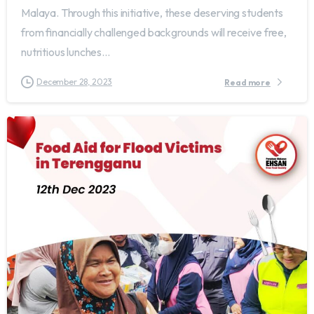
Malaya. Through this initiative, these deserving students
from financially challenged backgrounds will receive free,
nutritious lunches...
December 28, 2023
Read more