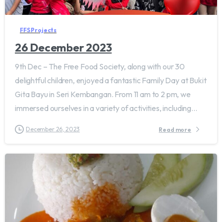
FFS Projects
26 December 2023
9th Dec – The Free Food Society, along with our 30
delightful children, enjoyed a fantastic Family Day at Bukit
Gita Bayu in Seri Kembangan. From 11 am to 2 pm, we
immersed ourselves in a variety of activities, including...
December 26, 2023
Read more