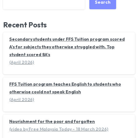
Search
Recent Posts
Secondary students under FFS Tuition program scored
A’s for subjects they otherwise struggled with. Top
student scored 8A’s
(April 2026)
FFS Tuition program teaches English to students who
otherwise could not speak English
(April 2026)
Nourishment for the poor and forgotten
(video by Free Malaysia Today – 18 March 2026)