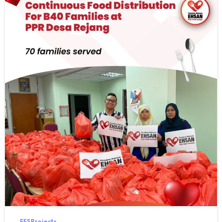
FFS Projects