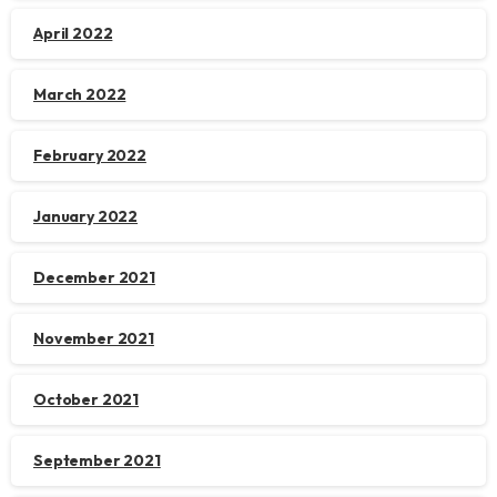
April 2022
March 2022
February 2022
January 2022
December 2021
November 2021
October 2021
September 2021