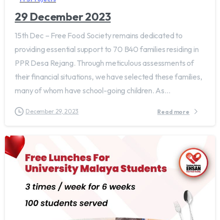
29 December 2023
15th Dec – Free Food Society remains dedicated to
providing essential support to 70 B40 families residing in
PPR Desa Rejang. Through meticulous assessments of
their financial situations, we have selected these families,
many of whom have school-going children. As...
December 29, 2023
Read more