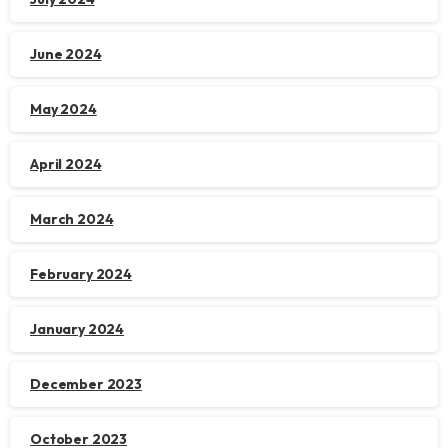
June 2024
May 2024
April 2024
March 2024
February 2024
January 2024
December 2023
October 2023