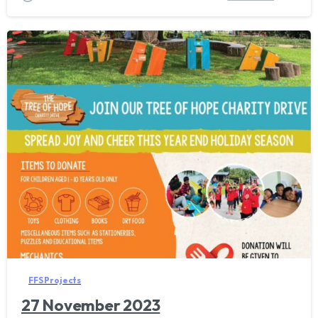
FFS Projects
27 November 2023