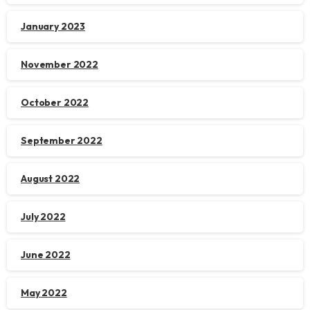
January 2023
November 2022
October 2022
September 2022
August 2022
July 2022
June 2022
May 2022