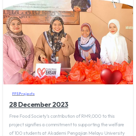
FFS Projects
28 December 2023
Free Food Society’s contribution of RM9,000 to this
project signifies a commitment to supporting the welfare
of 100 students at Akademi Pengajian Melayu University