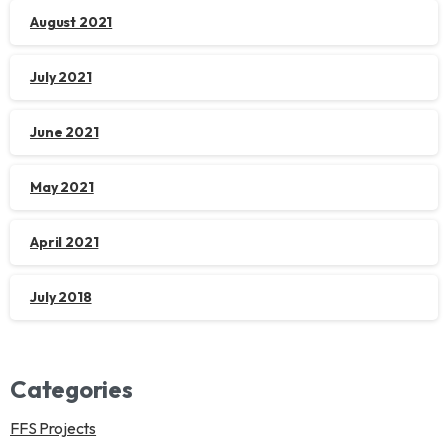
August 2021
July 2021
June 2021
May 2021
April 2021
July 2018
Categories
FFS Projects