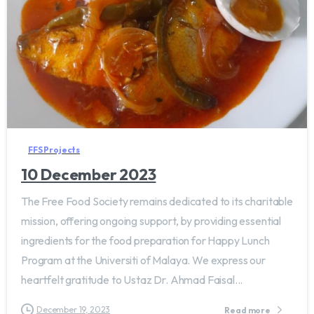
FFS Projects
10 December 2023
The Free Food Society remains dedicated to its charitable
mission, offering ongoing support, by providing essential
ingredients for the food preparation for Happy Lunch
Program at the Universiti of Malaya. We express our
heartfelt gratitude to Ustaz Dr. Ahmad Faisal...
December 19, 2023
Read more