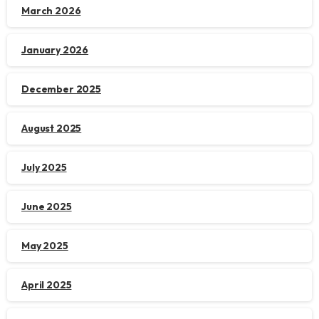
March 2026
January 2026
December 2025
August 2025
July 2025
June 2025
May 2025
April 2025