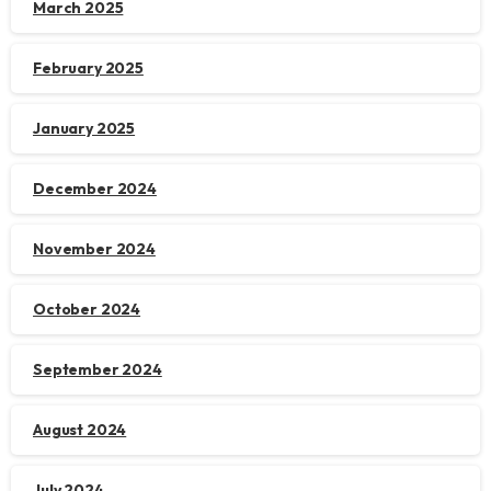
March 2025
February 2025
January 2025
December 2024
November 2024
October 2024
September 2024
August 2024
July 2024