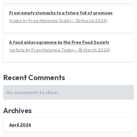
From empty stomachs to a future full of promises
(video by Free Malaysia Today – 18 March 2026)
A food aid programme by the Free Food Society
(article by Free Malaysia Today – 18 March 2026)
Recent Comments
No comments to show.
Archives
April 2026