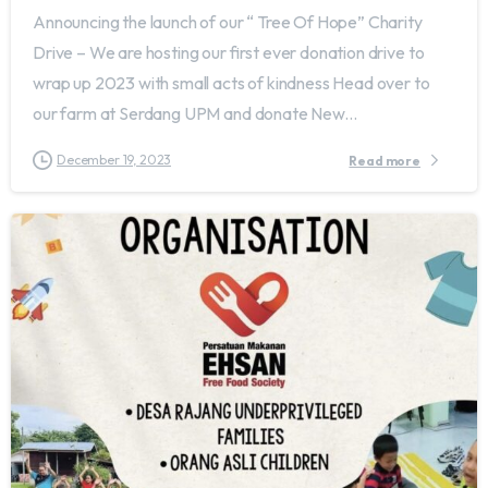
Announcing the launch of our “ Tree Of Hope” Charity
Drive – We are hosting our first ever donation drive to
wrap up 2023 with small acts of kindness Head over to
our farm at Serdang UPM and donate New...
December 19, 2023
Read more