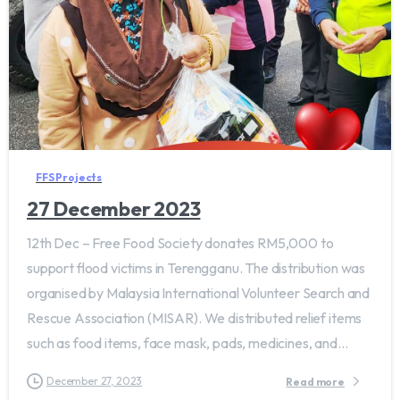
FFS Projects
27 December 2023
12th Dec – Free Food Society donates RM5,000 to
support flood victims in Terengganu. The distribution was
organised by Malaysia International Volunteer Search and
Rescue Association (MISAR). We distributed relief items
such as food items, face mask, pads, medicines, and...
December 27, 2023
Read more