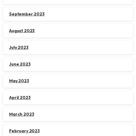
September 2023
August 2023
July 2023
June 2023
May 2023
April 2023
March 2023
February 2023