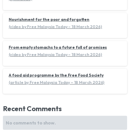
Nourishment for the poor and forgotten
(video by Free Malaysia Today – 18 March 2026)
From empty stomachs to a future full of promises
(video by Free Malaysia Today – 18 March 2026)
A food aid programme by the Free Food Society
(article by Free Malaysia Today – 18 March 2026)
Recent Comments
No comments to show.