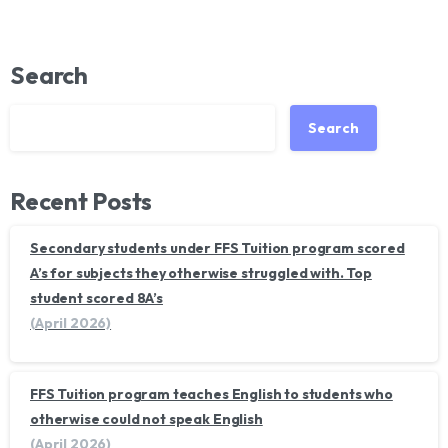
Search
Search
Recent Posts
Secondary students under FFS Tuition program scored
A’s for subjects they otherwise struggled with. Top
student scored 8A’s
(April 2026)
FFS Tuition program teaches English to students who
otherwise could not speak English
(April 2026)