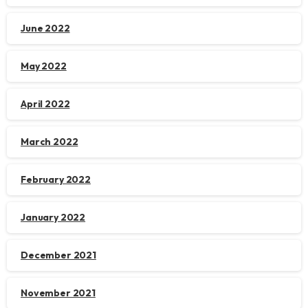
June 2022
May 2022
April 2022
March 2022
February 2022
January 2022
December 2021
November 2021