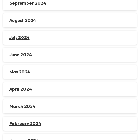
September 2024
August 2024
July 2024
June 2024
May 2024
April 2024
March 2024
February 2024