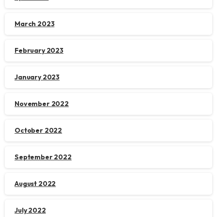
March 2023
February 2023
January 2023
November 2022
October 2022
September 2022
August 2022
July 2022