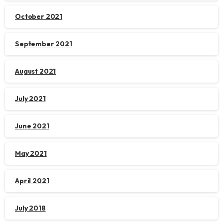
October 2021
September 2021
August 2021
July 2021
June 2021
May 2021
April 2021
July 2018