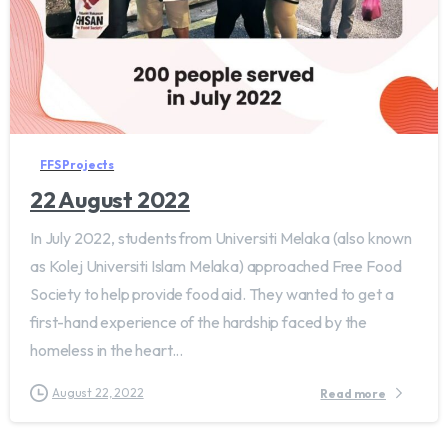
FFS Projects
22 August 2022
In July 2022, students from Universiti Melaka (also known
as Kolej Universiti Islam Melaka) approached Free Food
Society to help provide food aid. They wanted to get a
first-hand experience of the hardship faced by the
homeless in the heart...
August 22, 2022
Read more