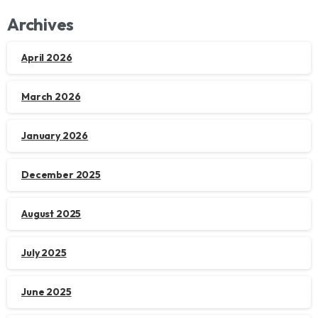
Archives
April 2026
March 2026
January 2026
December 2025
August 2025
July 2025
June 2025