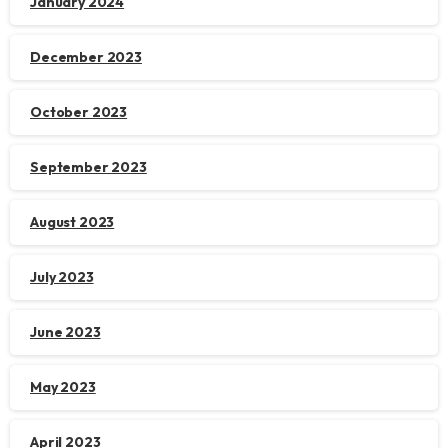
January 2024
December 2023
October 2023
September 2023
August 2023
July 2023
June 2023
May 2023
April 2023