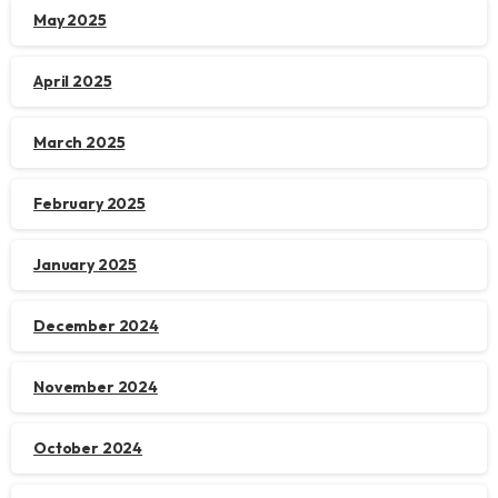
May 2025
April 2025
March 2025
February 2025
January 2025
December 2024
November 2024
October 2024