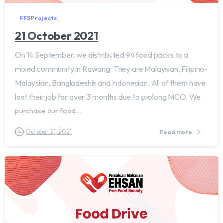
FFS Projects
21 October 2021
On 14 September, we distributed 94 food packs to a
mixed community in Rawang. They are Malaysian, Filipino-
Malaysian, Bangladeshis and Indonesian. All of them have
lost their job for over 3 months due to prolong MCO. We
purchase our food...
October 21, 2021
Read more