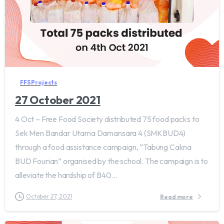
FFS Projects
27 October 2021
4 Oct – Free Food Society distributed 75 food packs to
Sek Men Bandar Utama Damansara 4 (SMKBUD4)
through a food assistance campaign, “Tabung Cakna
BUD Fourian” organised by the school. The campaign is to
alleviate the hardship of B40...
October 27, 2021
Read more