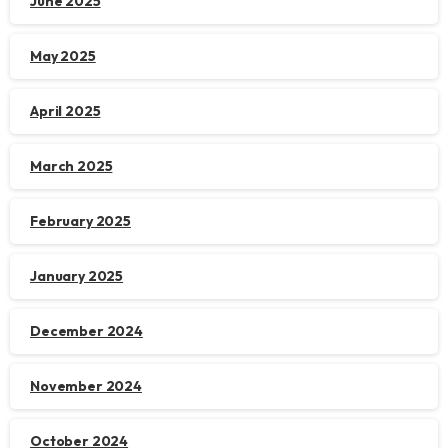
June 2025
May 2025
April 2025
March 2025
February 2025
January 2025
December 2024
November 2024
October 2024