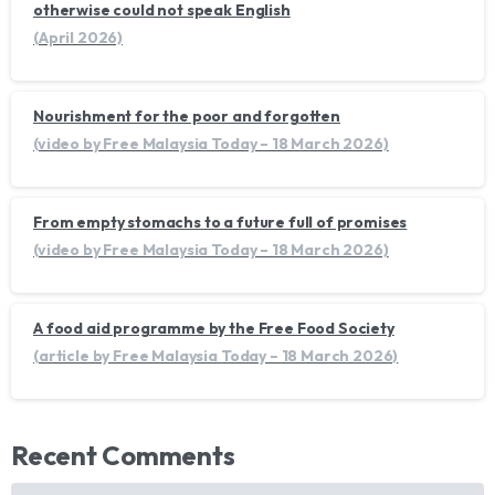
otherwise could not speak English
(April 2026)
Nourishment for the poor and forgotten
(video by Free Malaysia Today – 18 March 2026)
From empty stomachs to a future full of promises
(video by Free Malaysia Today – 18 March 2026)
A food aid programme by the Free Food Society
(article by Free Malaysia Today – 18 March 2026)
Recent Comments