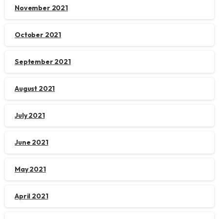
November 2021
October 2021
September 2021
August 2021
July 2021
June 2021
May 2021
April 2021