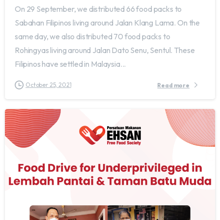
On 29 September, we distributed 66 food packs to
Sabahan Filipinos living around Jalan Klang Lama. On the
same day, we also distributed 70 food packs to
Rohingyas living around Jalan Dato Senu, Sentul. These
Filipinos have settled in Malaysia...
October 25, 2021
Read more