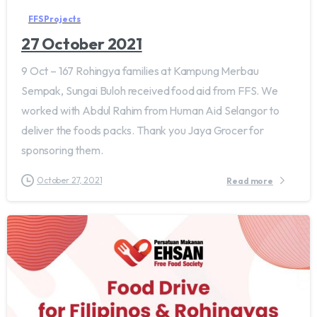
FFS Projects
27 October 2021
9 Oct – 167 Rohingya families at Kampung Merbau
Sempak, Sungai Buloh received food aid from FFS. We
worked with Abdul Rahim from Human Aid Selangor to
deliver the foods packs. Thank you Jaya Grocer for
sponsoring them.
October 27, 2021
Read more