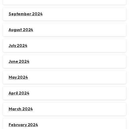
September 2024
August 2024
July 2024
June 2024
May 2024
April 2024
March 2024
February 2024