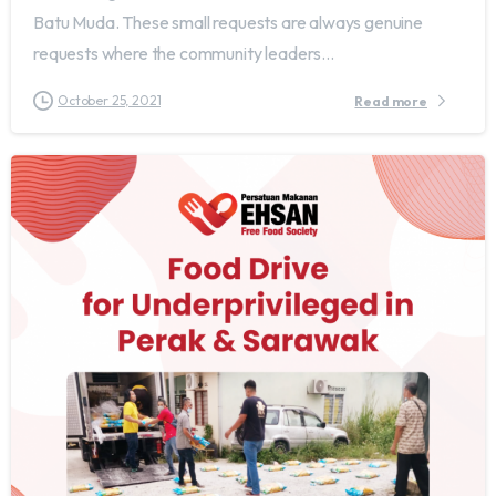
Batu Muda. These small requests are always genuine
requests where the community leaders...
October 25, 2021
Read more