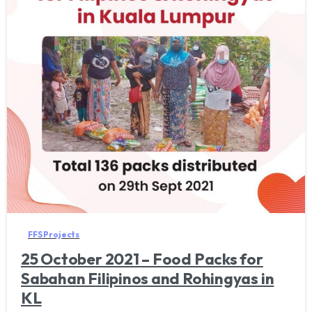
FFS Projects
25 October 2021 – Food Packs for
Sabahan Filipinos and Rohingyas in
KL