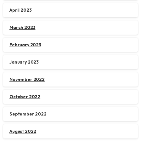
April 2023
March 2023
February 2023
January 2023
November 2022
October 2022
September 2022
August 2022