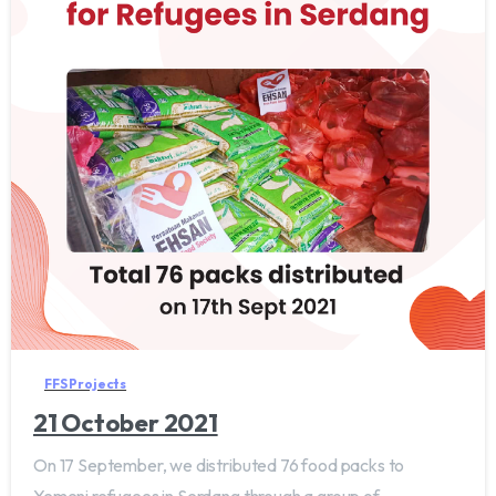
FFS Projects
21 October 2021
On 17 September, we distributed 76 food packs to