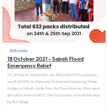
FFS Projects
18 October 2021 – Sabah Flood
Emergency Relief
On 24 and 25 September, we delivered 632 food packs,
worth RM26K to Kampung Tuavon and Kampung Tindai
Kolopis in Sabah. Aside from the flood disaster, they were
also affected by EMCO. The food packs were distributed
by the Village...