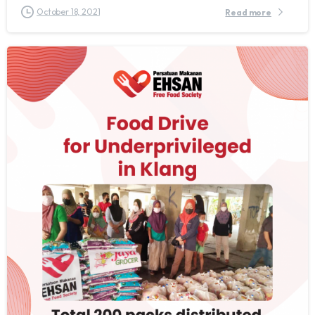
October 18, 2021
Read more