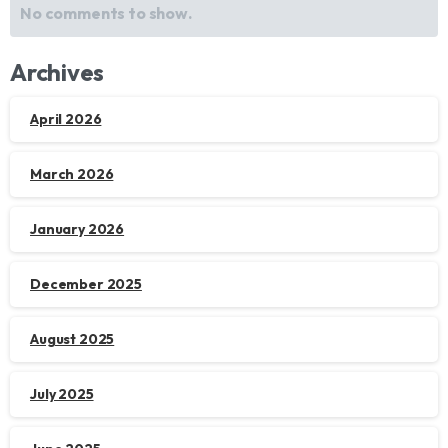
No comments to show.
Archives
April 2026
March 2026
January 2026
December 2025
August 2025
July 2025