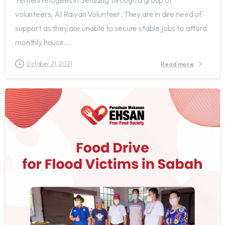
Yemeni refugees in Serdang through a group of
volunteers, Al Raiyan Volunteer. They are in dire need of
support as they are unable to secure stable jobs to afford
monthly house...
October 21, 2021
Read more