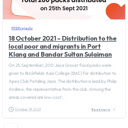
FFS Projects
18 October 2021 – Distribution to the
local poor and migrants in Port
Klang and Bandar Sultan Sulaiman
On 25 September, 200 Jaya Grocer food packs were
given to Brickfields Asia College (BAC) for distribution to
Apex Club Petaling Jaya. The distribution is lead by Philip
Andrew, the representative from the club. Among the
areas covered are low-cost...
October 18, 2021
Read more