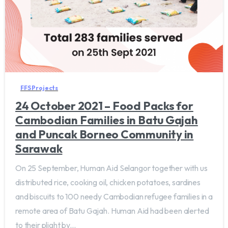
FFS Projects
24 October 2021 – Food Packs for
Cambodian Families in Batu Gajah
and Puncak Borneo Community in
Sarawak
On 25 September, Human Aid Selangor together with us
distributed rice, cooking oil, chicken potatoes, sardines
and biscuits to 100 needy Cambodian refugee families in a
remote area of Batu Gajah. Human Aid had been alerted
to their plight by...