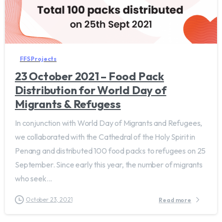
FFS Projects
23 October 2021 – Food Pack
Distribution for World Day of
Migrants & Refugess
In conjunction with World Day of Migrants and Refugees,
we collaborated with the Cathedral of the Holy Spirit in
Penang and distributed 100 food packs to refugees on 25
September. Since early this year, the number of migrants
who seek...
October 23, 2021
Read more