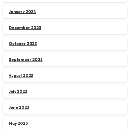
January 2024
December 2023
October 2023
September 2023
August 2023
July 2023
June 2023
May 2023