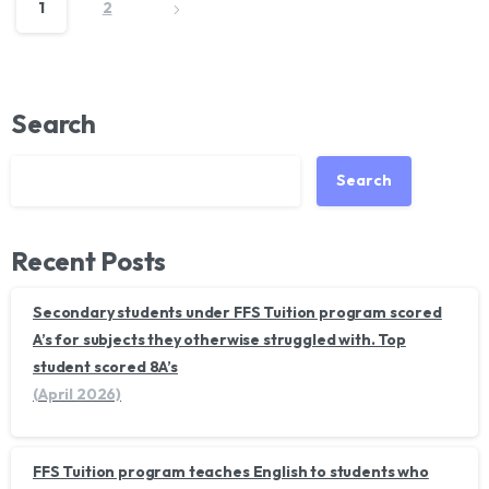
1
2
Search
Search
Recent Posts
Secondary students under FFS Tuition program scored
A’s for subjects they otherwise struggled with. Top
student scored 8A’s
(April 2026)
FFS Tuition program teaches English to students who