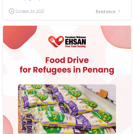
October 24, 2021
Read more