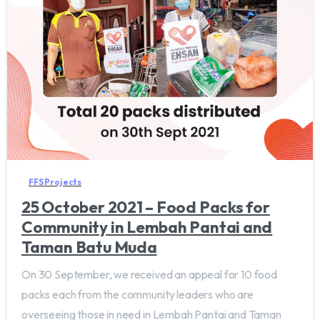
FFS Projects
25 October 2021 – Food Packs for
Community in Lembah Pantai and
Taman Batu Muda
On 30 September, we received an appeal for 10 food
packs each from the community leaders who are
overseeing those in need in Lembah Pantai and Taman