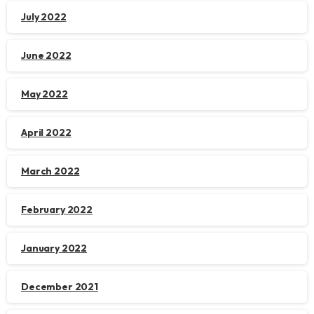
July 2022
June 2022
May 2022
April 2022
March 2022
February 2022
January 2022
December 2021