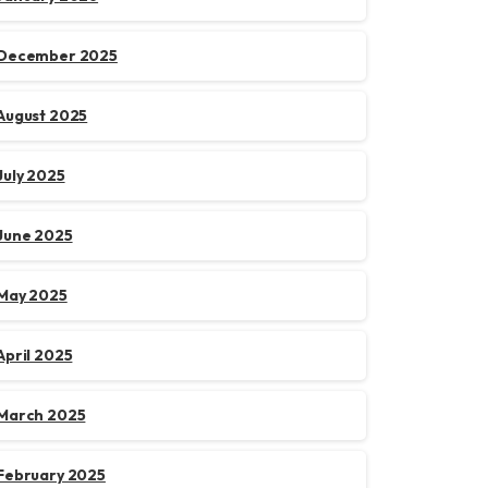
December 2025
August 2025
July 2025
June 2025
May 2025
April 2025
March 2025
February 2025