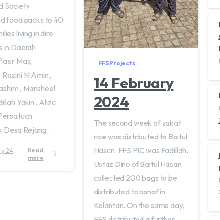
d Society
ed food packs to 40
lies living in dire
s in Daerah
Pasir Mas,
FFS Projects
 Rozini M Amin ,
14 February
shim , Mansheel
2024
illah Yakin , Aliza
 Persatuan
The second week of zakat
 Desa Rejang...
rice was distributed to Baitul
Hasan. FFS PIC was Fadillah.
Read
more
Ustaz Dino of Baitul Hasan
collected 200 bags to be
distributed to asnaf in
Kelantan. On the same day,
FFS distributed a further