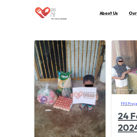
About Us
Our
FFS Proj
24 F
202