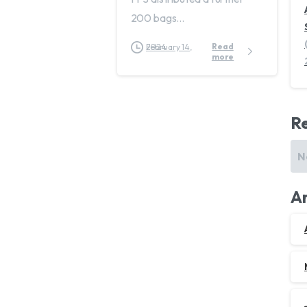
200 bags...
Read
February 14, 2024
more
R
N
Ar