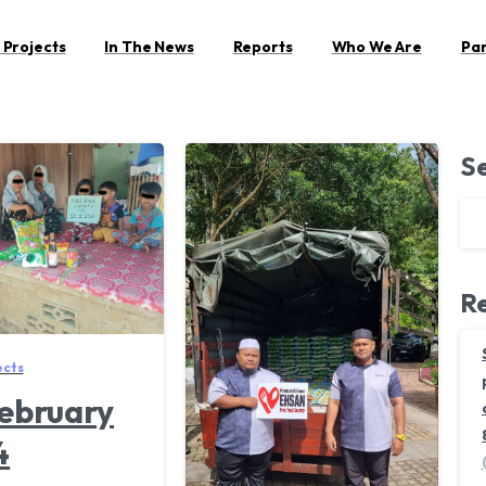
 Projects
In The News
Reports
Who We Are
Pa
S
Re
ects
ebruary
4