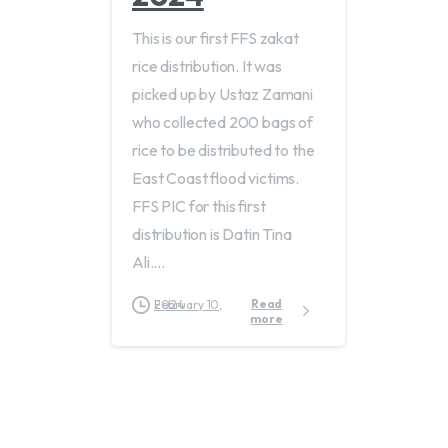
This is our first FFS zakat
rice distribution. It was
picked up by Ustaz Zamani
who collected 200 bags of
rice to be distributed to the
East Coast flood victims.
FFS PIC for this first
distribution is Datin Tina
Ali....
Read
February 10, 2024
more