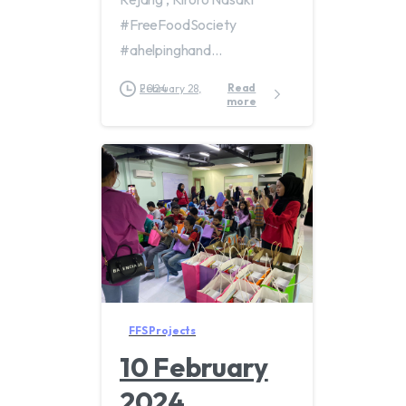
#FreeFoodSociety
#ahelpinghand...
Read
February 28, 2024
more
FFS Projects
10 February
2024