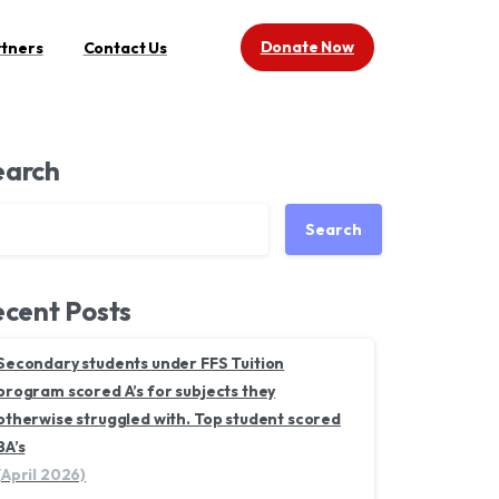
Donate Now
rtners
Contact Us
earch
Search
cent Posts
Secondary students under FFS Tuition
program scored A’s for subjects they
otherwise struggled with. Top student scored
8A’s
(April 2026)