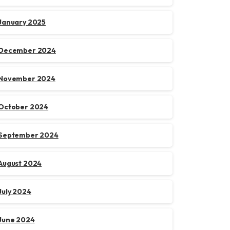
January 2025
December 2024
November 2024
October 2024
September 2024
August 2024
July 2024
June 2024