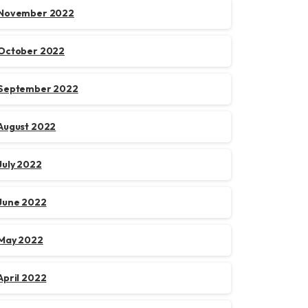
November 2022
October 2022
September 2022
August 2022
July 2022
June 2022
May 2022
April 2022