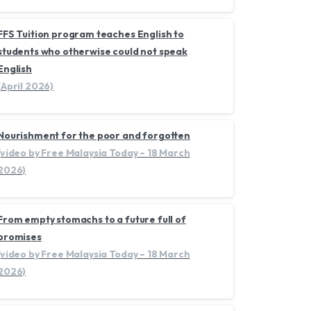
FFS Tuition program teaches English to
students who otherwise could not speak
English
(April 2026)
Nourishment for the poor and forgotten
(video by Free Malaysia Today – 18 March
2026)
From empty stomachs to a future full of
promises
(video by Free Malaysia Today – 18 March
2026)