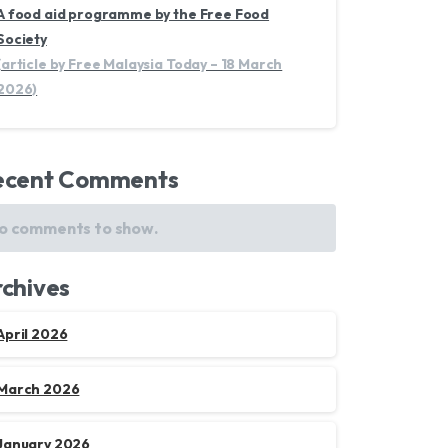
A food aid programme by the Free Food
Society
(article by Free Malaysia Today – 18 March
2026)
ecent Comments
o comments to show.
chives
April 2026
March 2026
January 2026