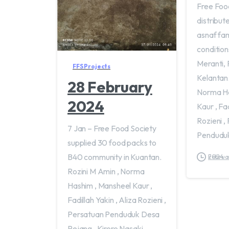
Free Foo
distribut
asnaf fami
condition
Meranti, 
FFS Projects
Kelantan.
28 February
Norma Ha
2024
Kaur , Fad
Rozieni ,
7 Jan – Free Food Society
Penduduk
supplied 30 food packs to
B40 community in Kuantan.
February 24, 2024
Rozini M Amin , Norma
Hashim , Mansheel Kaur ,
Fadillah Yakin , Aliza Rozieni ,
Persatuan Penduduk Desa
Rejang , Kiroro Nasaki