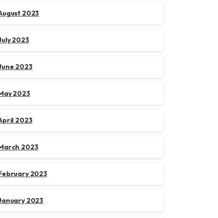
August 2023
July 2023
June 2023
May 2023
April 2023
March 2023
February 2023
January 2023