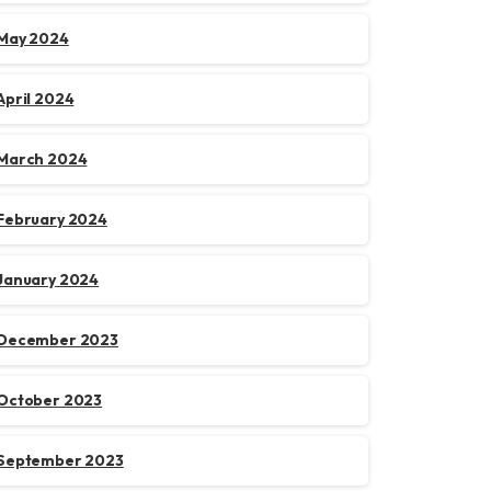
May 2024
April 2024
March 2024
February 2024
January 2024
December 2023
October 2023
September 2023