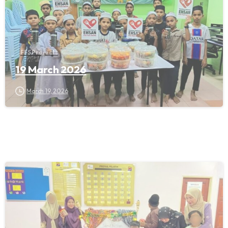
FFS Projects
19 March 2026
March 19, 2026