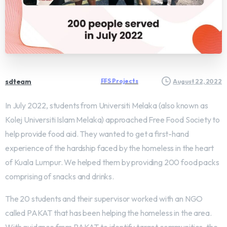
sdteam
FFS Projects
August 22, 2022
In July 2022, students from Universiti Melaka (also known as
Kolej Universiti Islam Melaka) approached Free Food Society to
help provide food aid. They wanted to get a first-hand
experience of the hardship faced by the homeless in the heart
of Kuala Lumpur. We helped them by providing 200 food packs
comprising of snacks and drinks.
The 20 students and their supervisor worked with an NGO
called PAKAT that has been helping the homeless in the area.