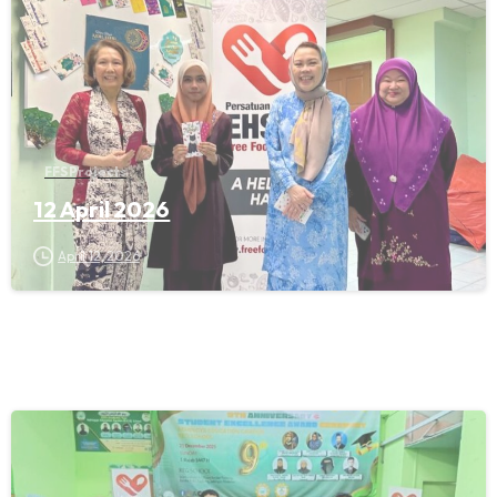
FFS Projects
12 April 2026
April 12, 2026