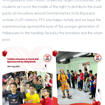
With guidance from PAKAT to identify target communities, the
students set out in the middle of the night to distribute the snack
packs at 4 locations around Central Market, Kota Raya and
outside 2 LRT stations. FFS was happy to help and we hope the
experience has opened the eyes of the younger generation of
Malaysians to the hardship faced by the homeless and the urban
poor.