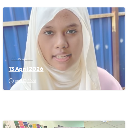
FFS Projects
13 April 2026
April 13, 2026