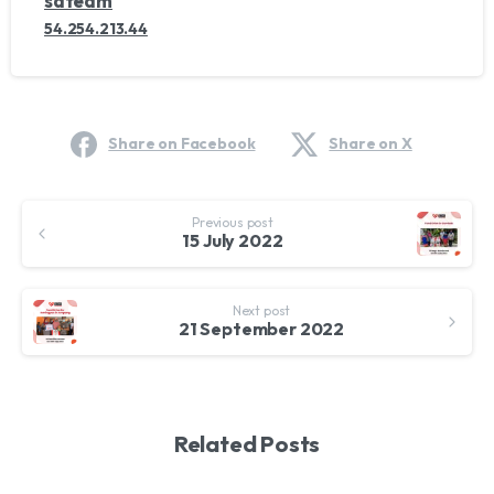
sdteam
54.254.213.44
Share on Facebook
Share on X
Continue
Previous post
Reading
15 July 2022
Next post
21 September 2022
Related Posts