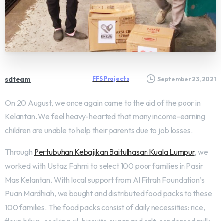
sdteam
FFS Projects
September 23, 2021
On 20 August, we once again came to the aid of the poor in
Kelantan. We feel heavy-hearted that many income-earning
children are unable to help their parents due to job losses.
Through
Pertubuhan Kebajikan Baitulhasan Kuala Lumpur
, we
worked with Ustaz Fahmi to select 100 poor families in Pasir
Mas Kelantan. With local support from Al Fitrah Foundation’s
Puan Mardhiah, we bought and distributed food packs to these
100 families. The food packs consist of daily necessities: rice,