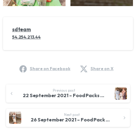
sdteam
54.254.213.44
Share on Facebook
Share on X
Continue
Previous post
Reading
22 September 2021 – Food Packs for Students of SMK Sek 16 Shah Alam
Next post
26 September 2021 – Food Pack Dustribution to Afghan Families