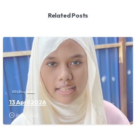
Related Posts
FFS Projects
13 April 2026
April 13, 2026