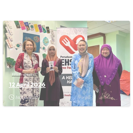
FFS Projects
12 April 2026
April 12, 2026