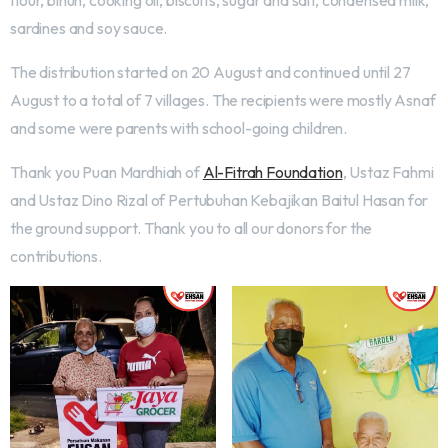
flour, bihun, cooking oil, biscuits, sugar and salt, condensed milk,
sardines and soy sauce.
The distribution started on 20 August and continued until 27
August to a total of 7 villages. The recipients were mostly Asnaf
and some were parents with school-going children.
Thank you Puan Mardhiah of
Al-Fitrah Foundation
, Ustaz Fahmi
and Ustaz Dino Rizal of Pertubuhan Kebajikan Baitul Hasan for
the ground support. Thank you to all our donors for the
contributions.