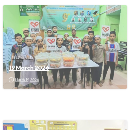
FFS Projects
19 March 2026
March 19, 2026