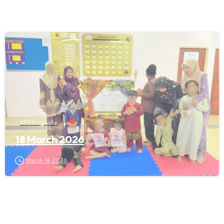
FFS Projects
18 March 2026
March 18, 2026