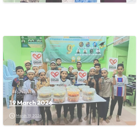
FFS Projects
19 March 2026
March 19, 2026