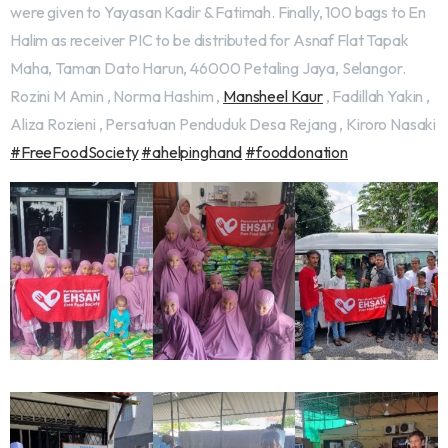
were given to Yayasan Kadir & Fatimah. Finally, 100 bags to En
Halim as receiver PIC to be distributed for Asnaf Flat Tapak
Maha, Taman Dato Harun, 46000 Petaling Jaya, Selangor.
Rozini M Amin , Norma Hashim ,
Mansheel Kaur
, Fadillah Yakin ,
Aliza Rozieni , Persatuan Penduduk Desa Rejang , Kiroro Nasaki
#FreeFoodSociety
#ahelpinghand
#fooddonation