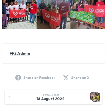
FFS Admin
Share on Facebook
Share on X
Continue
Previous post
Reading
18 August 2024