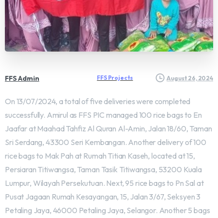
FFS Admin
FFS Projects
August 26, 2024
On 13/07/2024, a total of five deliveries were completed
successfully. Amirul as FFS PIC managed 100 rice bags to En
Jaafar at Maahad Tahfiz Al Quran Al-Amin, Jalan 18/60, Taman
Sri Serdang, 43300 Seri Kembangan. Another delivery of 100
rice bags to Mak Pah at Rumah Titian Kaseh, located at 15,
Persiaran Titiwangsa, Taman Tasik Titiwangsa, 53200 Kuala
Lumpur, Wilayah Persekutuan. Next, 95 rice bags to Pn Sal at
Pusat Jagaan Rumah Kesayangan, 15, Jalan 3/67, Seksyen 3
Petaling Jaya, 46000 Petaling Jaya, Selangor. Another 5 bags