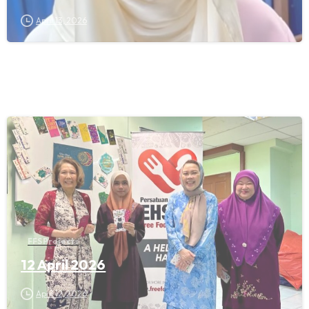
April 13, 2026
FFS Projects
12 April 2026
April 12, 2026