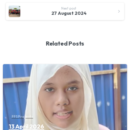
Next post
27 August 2024
Related Posts
FFS Projects
13 April 2026