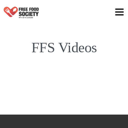
FFS Videos