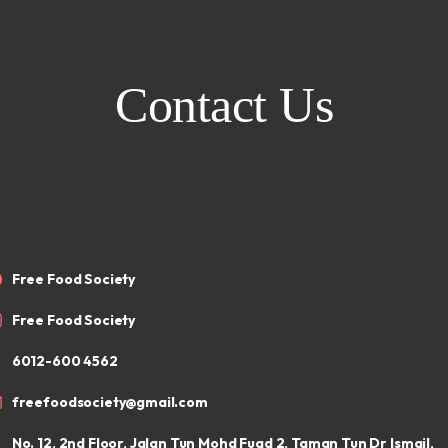
Contact Us
Free Food Society
Free Food Society
6012-600 4562
freefoodsociety@gmail.com
No. 12, 2nd Floor, Jalan Tun Mohd Fuad 2, Taman Tun Dr Ismail,