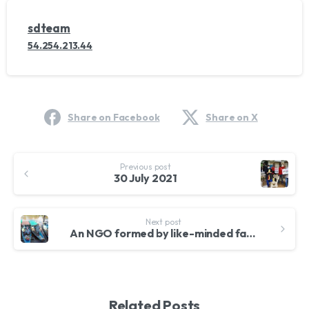
sdteam
54.254.213.44
Share on Facebook
Share on X
Continue
Previous post
Reading
30 July 2021
Next post
An NGO formed by like-minded family and friends
Related Posts