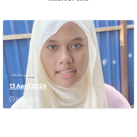
FFS Projects
13 April 2026
April 13, 2026