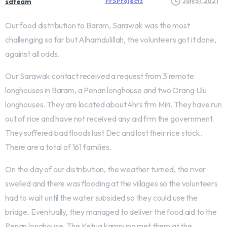
sdteam
FFS Projects
July 31, 2021
Our food distribution to Baram, Sarawak was the most
challenging so far but Alhamdulillah, the volunteers got it done,
against all odds.
Our Sarawak contact received a request from 3 remote
longhouses in Baram, a Penan longhouse and two Orang Ulu
longhouses. They are located about 4hrs frm Miri. They have run
out of rice and have not received any aid frm the government.
They suffered bad floods last Dec and lost their rice stock.
There are a total of 161 families.
On the day of our distribution, the weather turned, the river
swelled and there was flooding at the villages so the volunteers
had to wait until the water subsided so they could use the
bridge. Eventually, they managed to deliver the food aid to the
Penan longhouse. The Ketua kampung met them at the