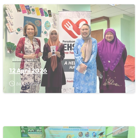
FFS Projects
12 April 2026
April 12, 2026