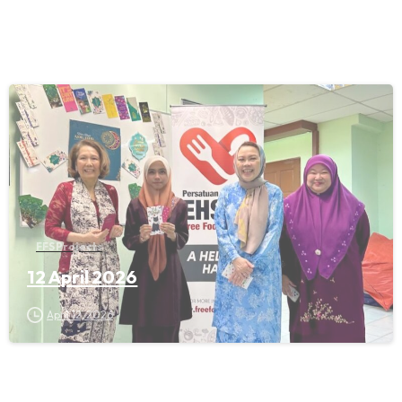
FFS Projects
12 April 2026
April 12, 2026