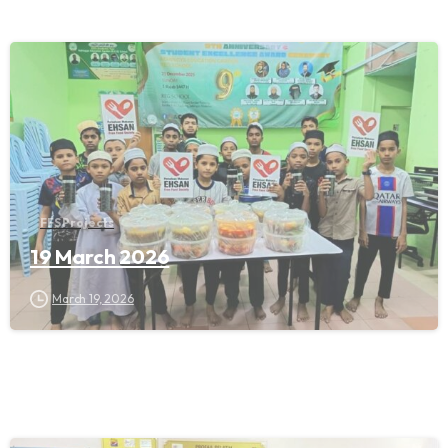
FFS Projects
19 March 2026
March 19, 2026