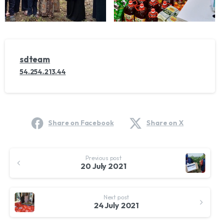
sdteam
54.254.213.44
Share on Facebook
Share on X
Continue
Previous post
Reading
20 July 2021
Next post
24 July 2021