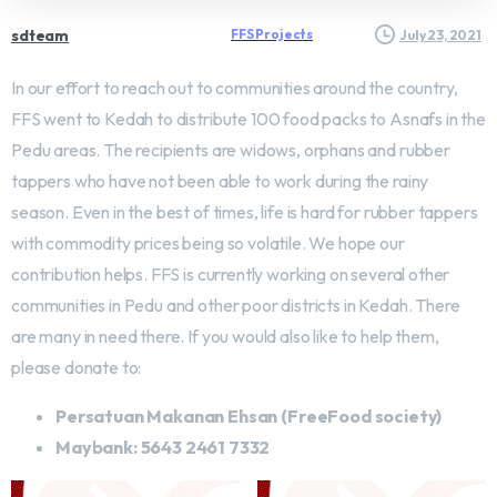
sdteam
FFS Projects
July 23, 2021
In our effort to reach out to communities around the country,
FFS went to Kedah to distribute 100 food packs to Asnafs in the
Pedu areas. The recipients are widows, orphans and rubber
tappers who have not been able to work during the rainy
season. Even in the best of times, life is hard for rubber tappers
with commodity prices being so volatile. We hope our
contribution helps. FFS is currently working on several other
communities in Pedu and other poor districts in Kedah. There
are many in need there. If you would also like to help them,
please donate to:
Persatuan Makanan Ehsan (FreeFood society)
Maybank: 5643 2461 7332