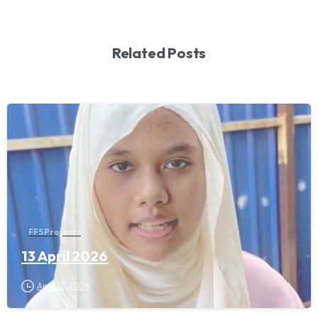
Related Posts
FFS Projects
13 April 2026
April 13, 2026