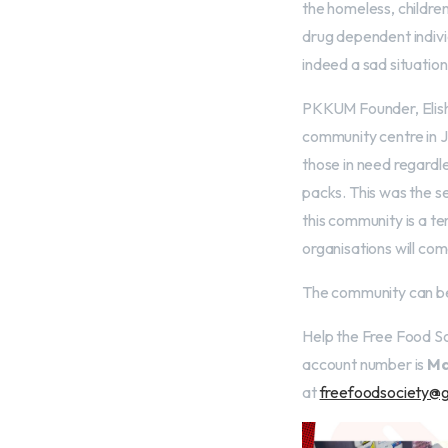
the homeless, children
drug dependent individ
indeed a sad situation
PKKUM Founder, Elisha
community centre in Ja
those in need regardl
packs. This was the s
this community is a te
organisations will com
The community can be
Help the Free Food So
account number is
Ma
at
freefoodsociety@