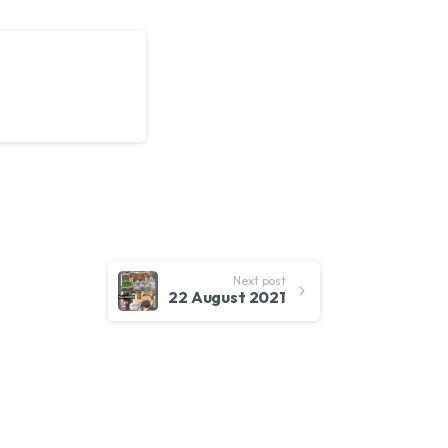
Next post
22 August 2021