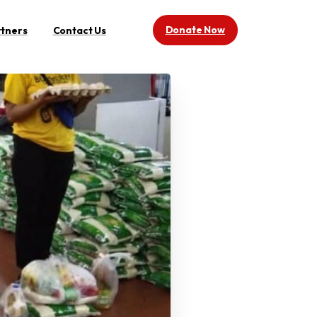
Donate Now
rtners
Contact Us