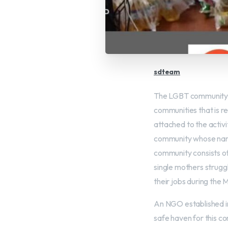
sdteam
The LGBT community is
communities that is r
attached to the activi
community whose name 
community consists of
single mothers strugg
their jobs during the 
An NGO established i
safe haven for this c