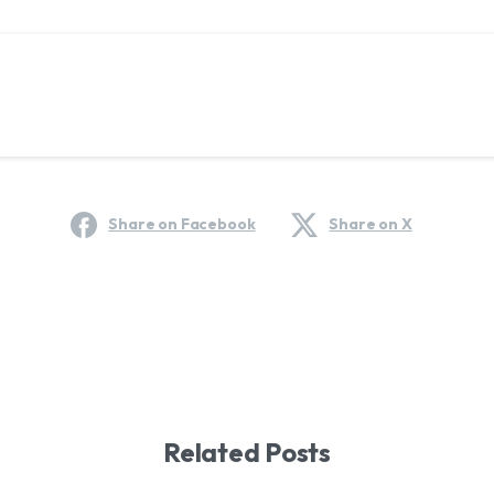
Share on Facebook
Share on X
Related Posts