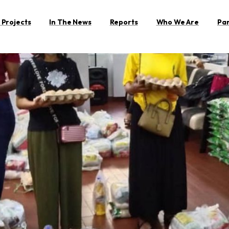
 Projects
In The News
Reports
Who We Are
Pa