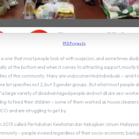
FFS Projects
 one that most people look at with suspicion, and sometimes disdain
eally at the bottom end when it comes to attracting support, mostly
ties of this community. Many are undocumented individuals – and it i
list specifies not 2, but 3 gender groups. But what most people do 
 a large variety of disadvantaged people and not all are sex-workers
ling to feed their children – some of them worked as house cleaners 
MCO and are struggling to get by.
n 2013 called Pertubuhan Kesihatan dan Kebajikan Umum Malaysia
ommunity – people in need regardless of their socio-economic back