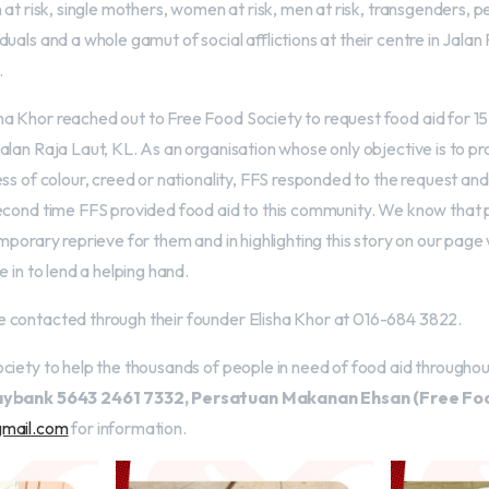
 at risk, single mothers, women at risk, men at risk, transgenders, pe
uals and a whole gamut of social afflictions at their centre in Jalan 
.
 Khor reached out to Free Food Society to request food aid for 15
lan Raja Laut, KL. As an organisation whose only objective is to pr
ess of colour, creed or nationality, FFS responded to the request an
econd time FFS provided food aid to this community. We know that p
mporary reprieve for them and in highlighting this story on our pag
e in to lend a helping hand.
 contacted through their founder Elisha Khor at 016-684 3822.
ciety to help the thousands of people in need of food aid throughou
ybank 5643 2461 7332, Persatuan Makanan Ehsan (Free Foo
gmail.com
for information.