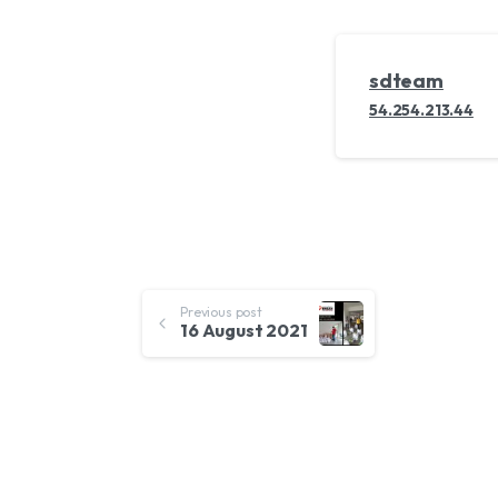
sdteam
54.254.213.44
Continue
Previous post
16 August 2021
Reading