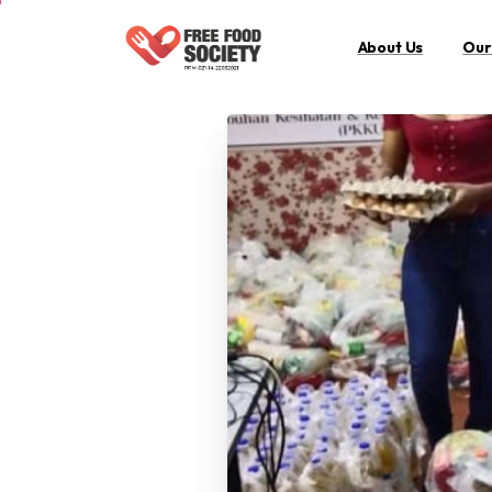
About Us
Our