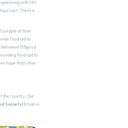
ople living with HIV,
Raja Laut. Theirs is
5 people at their
ovide food aid to
d delivered 155good
roviding food aid to
e we hope that other
t the country. Our
d Society)
Email us