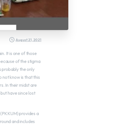
August 21, 2021
. It is one of those
 because of the stigma
s probably the only
not know is that this
. In their midst are
but have since lost
 (PKKUM) provides a
ground and includes