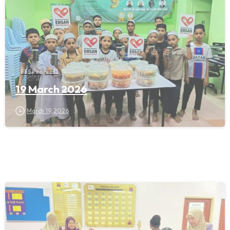
FFS Projects
19 March 2026
March 19, 2026