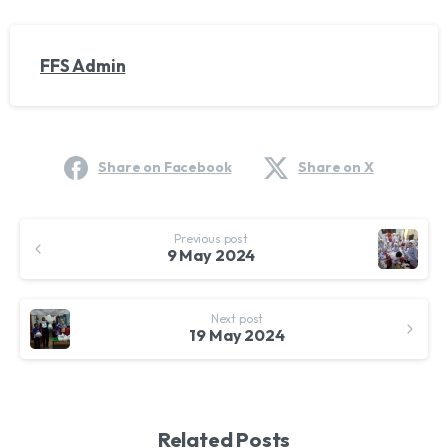
FFS Admin
Share on Facebook
Share on X
Continue
Previous post
Reading
9 May 2024
Next post
19 May 2024
Related Posts