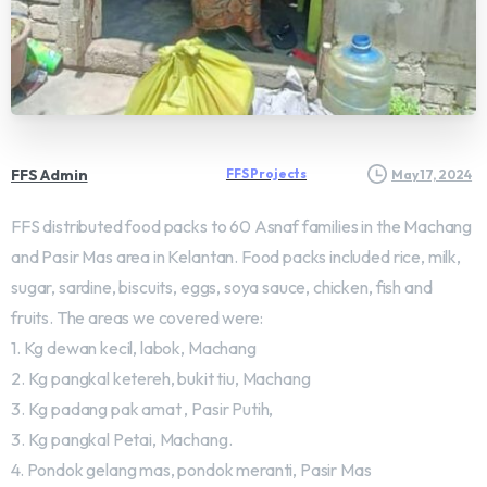
FFS Admin
FFS Projects
May 17, 2024
FFS distributed food packs to 60 Asnaf families in the Machang
and Pasir Mas area in Kelantan. Food packs included rice, milk,
sugar, sardine, biscuits, eggs, soya sauce, chicken, fish and
fruits. The areas we covered were:
1. Kg dewan kecil, labok, Machang
2. Kg pangkal ketereh, bukit tiu, Machang
3. Kg padang pak amat , Pasir Putih,
3. Kg pangkal Petai, Machang.
4. Pondok gelang mas, pondok meranti, Pasir Mas