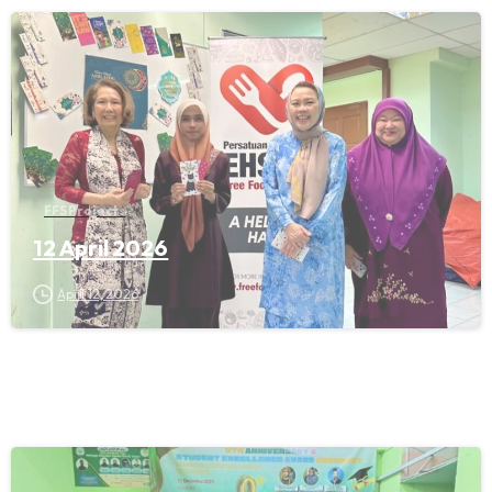
FFS Projects
12 April 2026
April 12, 2026