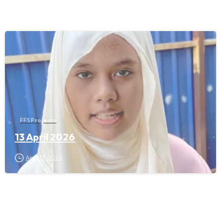
FFS Projects
13 April 2026
April 13, 2026