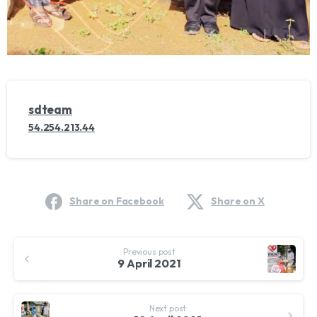
sdteam
54.254.213.44
Share on Facebook
Share on X
Continue
Previous post
Reading
9 April 2021
Next post