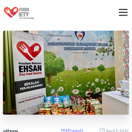
sdteam
FFS Projects
April 11, 2021