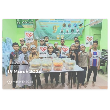
FFS Projects
19 March 2026
March 19, 2026