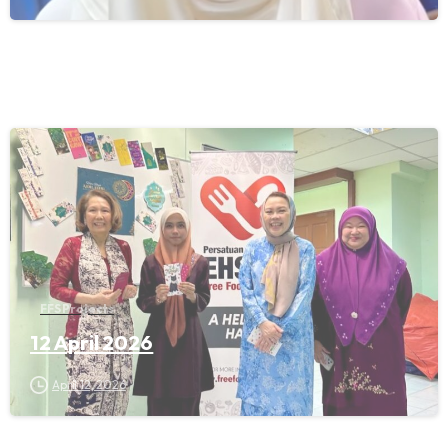
FFS Projects
12 April 2026
April 12, 2026