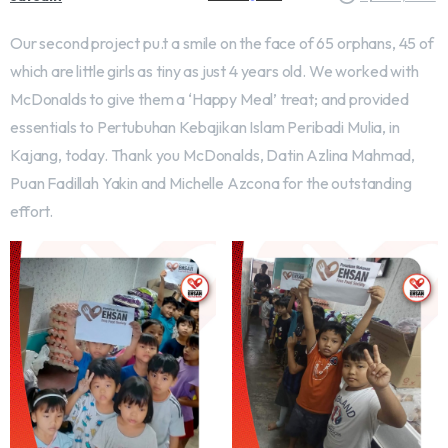
Our second project pu.t a smile on the face of 65 orphans, 45 of
which are little girls as tiny as just 4 years old. We worked with
McDonalds to give them a ‘Happy Meal’ treat; and provided
essentials to Pertubuhan Kebajikan Islam Peribadi Mulia, in
Kajang, today. Thank you McDonalds, Datin Azlina Mahmad,
Puan Fadillah Yakin and Michelle Azcona for the outstanding
effort.