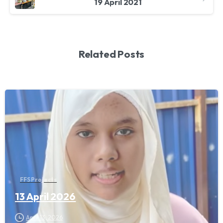
19 April 2021
Related Posts
FFS Projects
13 April 2026
April 13, 2026