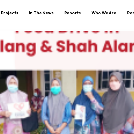
 Projects
In The News
Reports
Who We Are
Pa