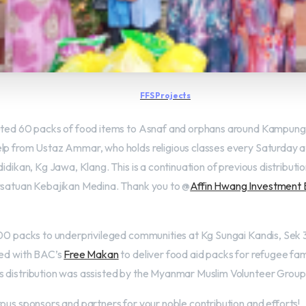
FFS Projects
buted 60 packs of food items to Asnaf and orphans around Kampung 
lp from Ustaz Ammar, who holds religious classes every Saturday a
didikan, Kg Jawa, Klang. This is a continuation of previous distributio
ersatuan Kebajikan Medina. Thank you to @
Affin Hwang Investment
100 packs to underprivileged communities at Kg Sungai Kandis, Sek
ted with BAC’s
Free Makan
to deliver food aid packs for refugee famil
 distribution was assisted by the Myanmar Muslim Volunteer Group
rous sponsors and partners for your noble contribution and efforts!