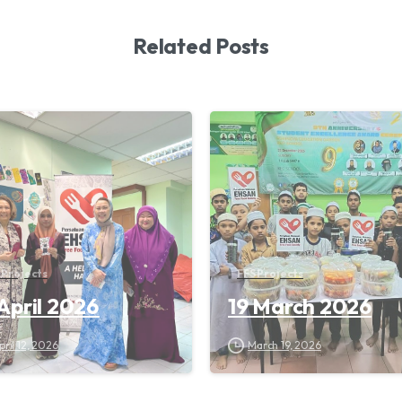
Related Posts
 Projects
FFS Projects
 April 2026
19 March 2026
pril 12, 2026
March 19, 2026