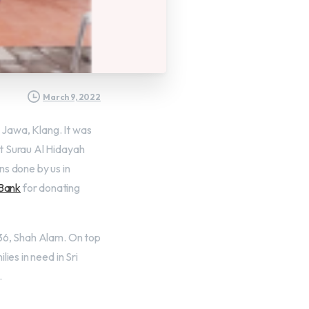
March 9, 2022
Jawa, Klang. It was
t Surau Al Hidayah
ns done by us in
 Bank
for donating
 36, Shah Alam. On top
ies in need in Sri
.