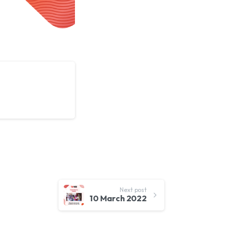
Next post
10 March 2022