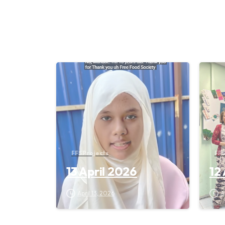
FFS Projects
FFS
13 April 2026
12
April 13, 2026
A