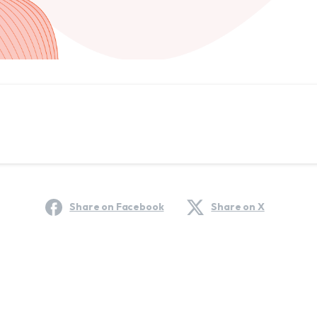
Share on Facebook
Share on X