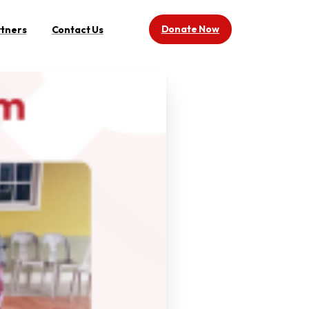
Donate Now
rtners
Contact Us