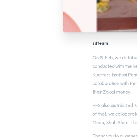
sdteam
On 19 Feb, we distri
conducted with the he
Kuarters Institusi Pen
collaboration with P
their Zakat money.
FFS also distributed 
of that, we collabora
Muda, Shah Alam. This
Thank you to all gene