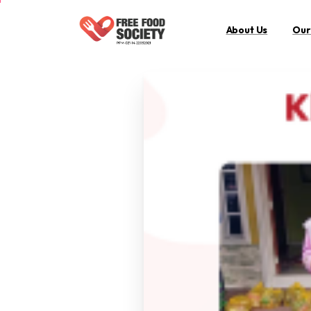
About Us
Our