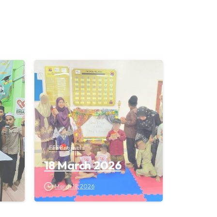
FFS Projects
18 March 2026
March 18, 2026