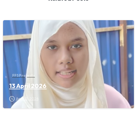
FFS Projects
13 April 2026
April 13, 2026