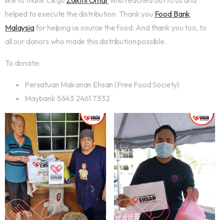
like to thank Cikgu
Zulkifli Omar
who reached out to us and
helped to execute the distribution. Thank you
Food Bank
Malaysia
for helping us source the food. And thank you too, to
all our donors who made this distribution possible.
To donate:
Persatuan Makanan Ehsan (Free Food Society)
Maybank 5643 2461 7332