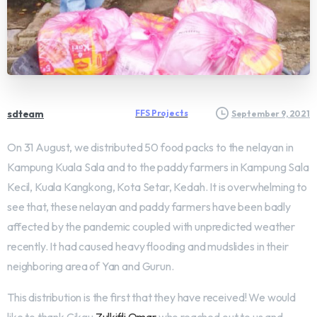
sdteam
FFS Projects
September 9, 2021
On 31 August, we distributed 50 food packs to the nelayan in
Kampung Kuala Sala and to the paddy farmers in Kampung Sala
Kecil, Kuala Kangkong, Kota Setar, Kedah. It is overwhelming to
see that, these nelayan and paddy farmers have been badly
affected by the pandemic coupled with unpredicted weather
recently. It had caused heavy flooding and mudslides in their
neighboring area of Yan and Gurun.
This distribution is the first that they have received! We would