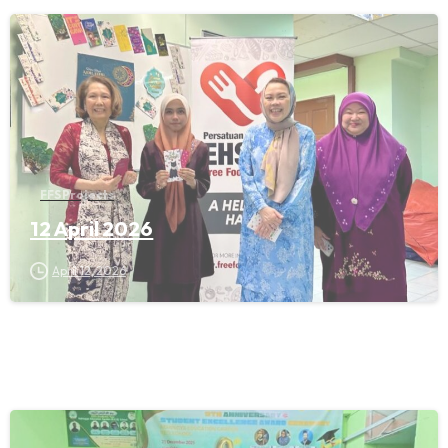
FFS Projects
12 April 2026
April 12, 2026