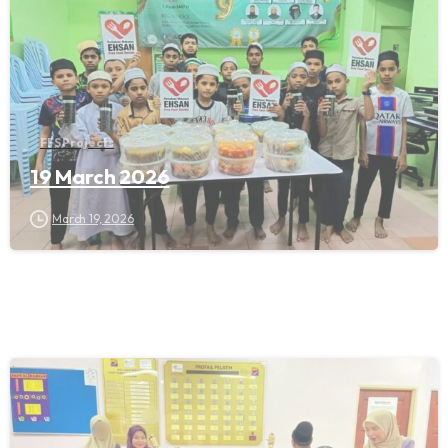
FFS Projects
19 March 2026
March 19, 2026