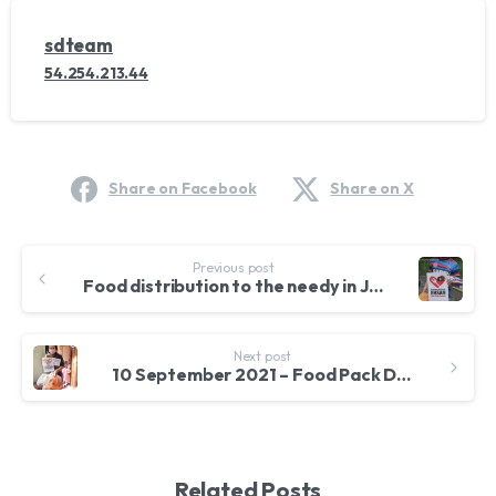
sdteam
54.254.213.44
Share on Facebook
Share on X
Continue
Previous post
Reading
Food distribution to the needy in Jalan Ipoh
Next post
10 September 2021 – Food Pack Distribution for Filipino Community in Pandan Jaya
Related Posts