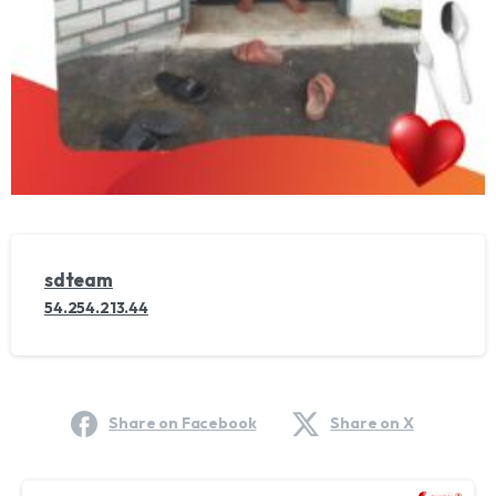
sdteam
54.254.213.44
Share on Facebook
Share on X
Continue