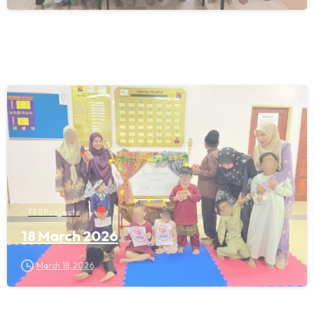
FFS Projects
18 March 2026
March 18, 2026