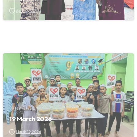
April 12, 2026
FFS Projects
19 March 2026
March 19, 2026