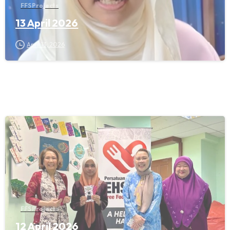
FFS Projects
13 April 2026
April 13, 2026
FFS Projects
12 April 2026