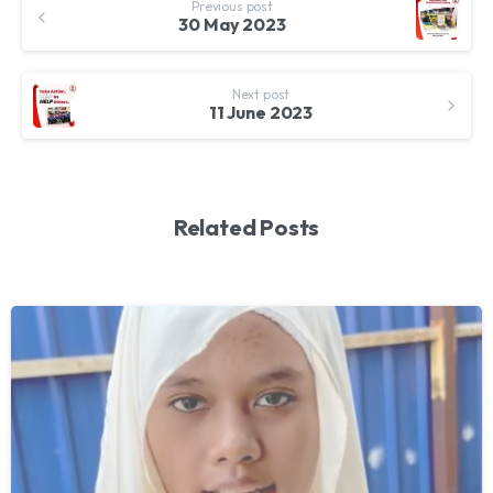
Previous post
Reading
30 May 2023
Next post
11 June 2023
Related Posts