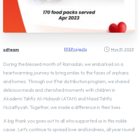
sdteam
FFS Projects
May 31, 2023
During the blessed month of Ramadan, we embarked on a
heartwarming journey to bring smiles to the faces of orphans
and homes. Through our Iftar distribution program, we shared
delicious meals and cherished moments with children in
Akademi Tahfiz Al-Hidayah (ATAH) and Maad Tahfiz
Huzaifiyyah. Together, we made a difference in their lives.
A big thank you goes out to all who supported us in this noble
cause. Let’s continue to spread love and kindness, all year round!