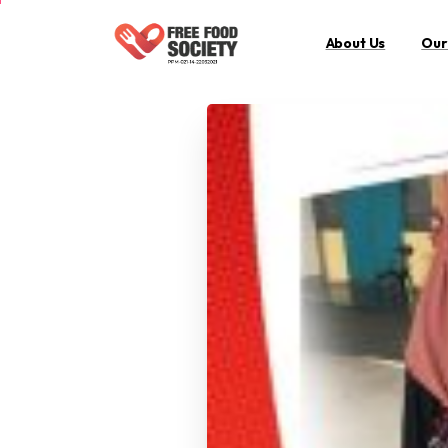
About Us
Our