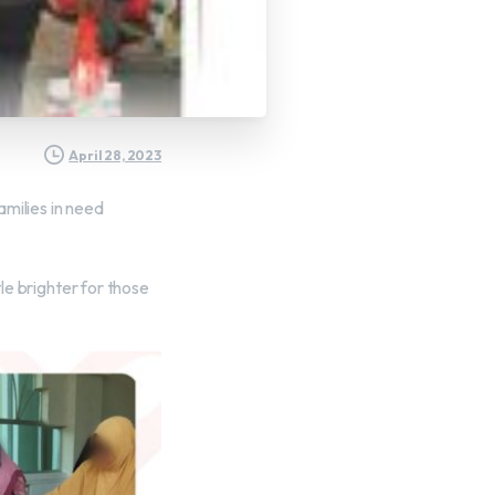
April 28, 2023
milies in need
tle brighter for those