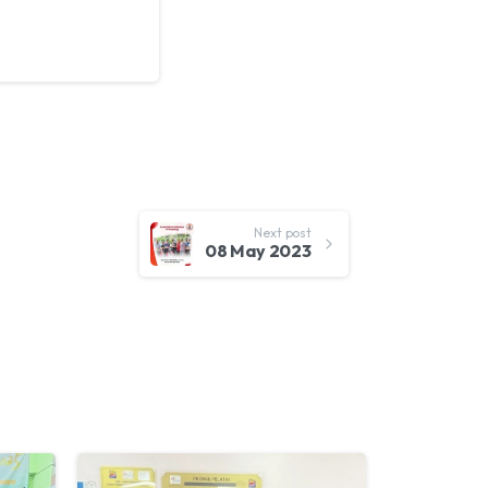
Next post
08 May 2023