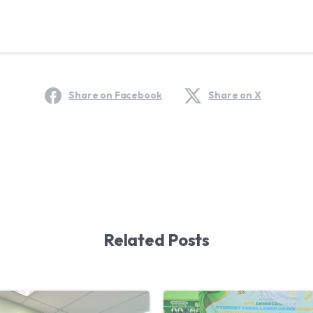
Share on Facebook
Share on X
Related Posts