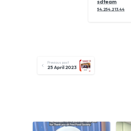
sdteam
54.254.213.44
Continue
Previous post
25 April 2023
Reading