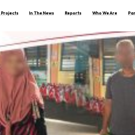
 Projects
In The News
Reports
Who We Are
Pa