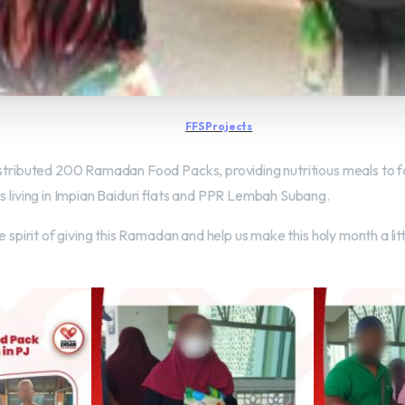
FFS Projects
istributed 200 Ramadan Food Packs, providing nutritious meals to fa
s living in Impian Baiduri flats and PPR Lembah Subang.
e spirit of giving this Ramadan and help us make this holy month a lit