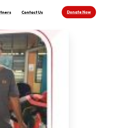
Donate Now
rtners
Contact Us