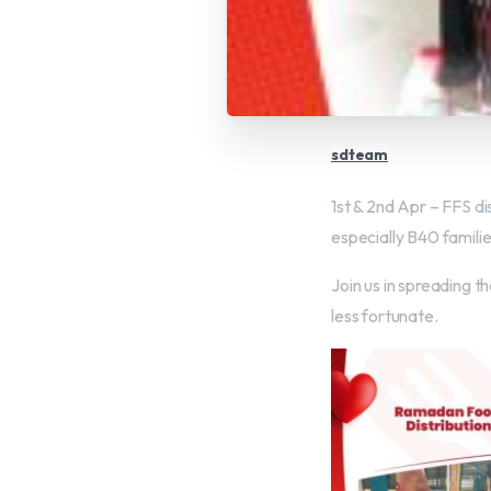
sdteam
1st & 2nd Apr – FFS d
especially B40 familie
Join us in spreading th
less fortunate.