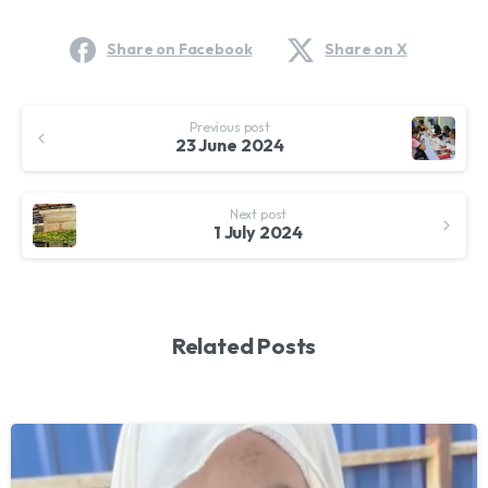
Share on Facebook
Share on X
Continue
Previous post
Reading
23 June 2024
Next post
1 July 2024
Related Posts