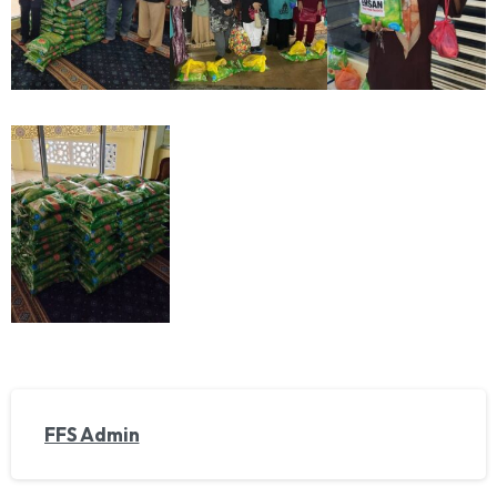
FFS Admin