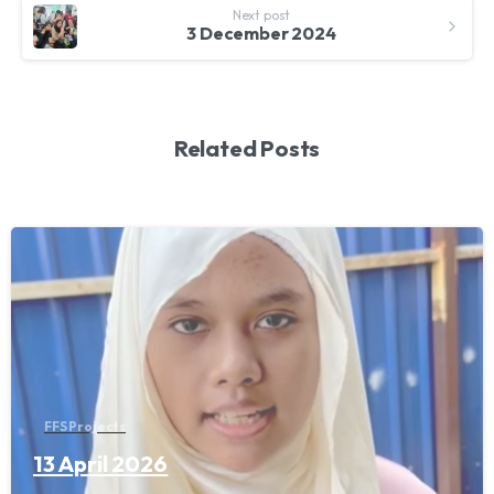
Next post
3 December 2024
Related Posts
FFS Projects
13 April 2026