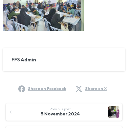
FFS Admin
Share on Facebook
Share on X
Continue
Previous post
Reading
5 November 2024