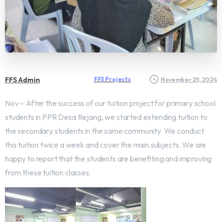
FFS Admin
FFS Projects
November 25, 2024
Nov – After the success of our tuition project for primary school
students in PPR Desa Rejang, we started extending tuition to
the secondary students in the same community. We conduct
this tuition twice a week and cover the main subjects. We are
happy to report that the students are benefiting and improving
from these tuition classes.