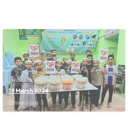
FFS Projects
19 March 2026
March 19, 2026