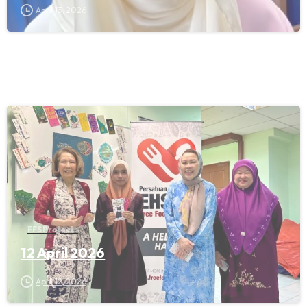
April 13, 2026
FFS Projects
12 April 2026
April 12, 2026