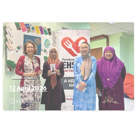
FFS Projects
12 April 2026
April 12, 2026