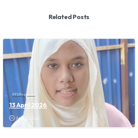
Related Posts
FFS Projects
13 April 2026
April 13, 2026