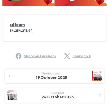
sdteam
54.254.213.44
Share on Facebook
Share on X
Continue
Previous post
Reading
19 October 2023
Next post
24 October 2023