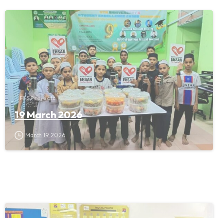
FFS Projects
19 March 2026
March 19, 2026