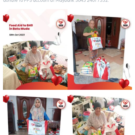
donate to FFS account at Maybank 5643 2461 7332.