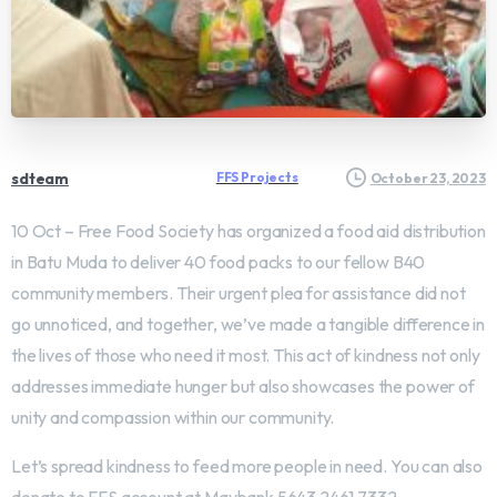
sdteam
FFS Projects
October 23, 2023
10 Oct – Free Food Society has organized a food aid distribution
in Batu Muda to deliver 40 food packs to our fellow B40
community members. Their urgent plea for assistance did not
go unnoticed, and together, we’ve made a tangible difference in
the lives of those who need it most. This act of kindness not only
addresses immediate hunger but also showcases the power of
unity and compassion within our community.
Let’s spread kindness to feed more people in need. You can also