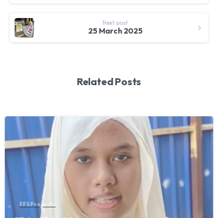
Next post
25 March 2025
Related Posts
FFS Projects