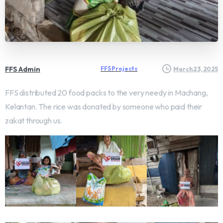
FFS Admin
FFS Projects
March 23, 2025
FFS distributed 20 food packs to the very needy in Machang,
Kelantan. The rice was donated by someone who paid their
zakat through us.