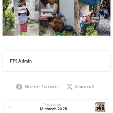
FFS Admin
Share on Facebook
Share on X
Continue
Previous post
Reading
18 March 2025