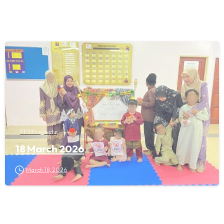
FFS Projects
18 March 2026
March 18, 2026