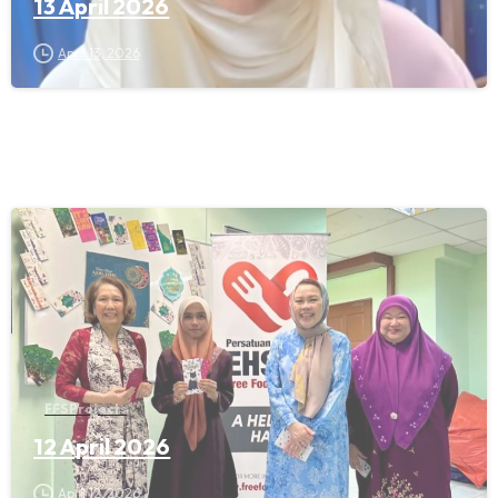
13 April 2026
April 13, 2026
FFS Projects
12 April 2026
April 12, 2026