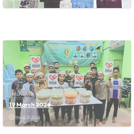
FFS Projects
19 March 2026
March 19, 2026