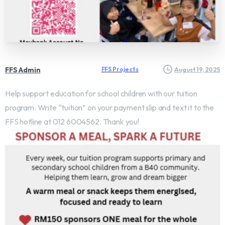
FFS Admin
FFS Projects
August 19, 2025
Help support education for school children with our tuition
program. Write “tuition” on your payment slip and text it to the
FFS hotline at 012 6004562. Thank you!