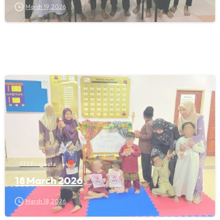
March 19, 2026
FFS Projects
18 March 2026
March 18, 2026