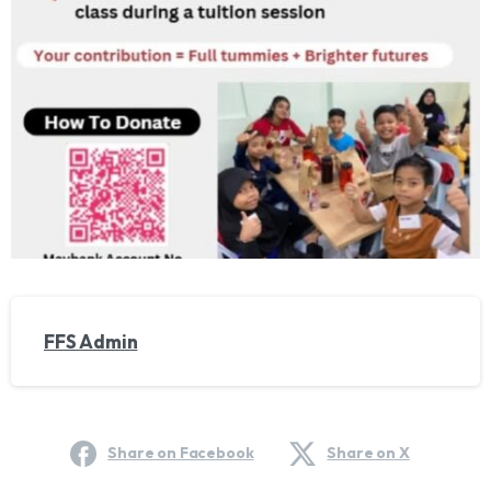
FFS Admin
Share on Facebook
Share on X