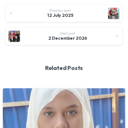
Continue
Previous post
Reading
12 July 2025
Next post
2 December 2026
Related Posts