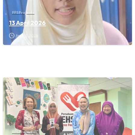
FFS Projects
13 April 2026
April 13, 2026
FFS Projects