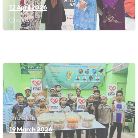
12 April 2026
April 12, 2026
FFS Projects
19 March 2026