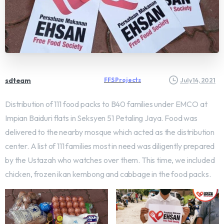
sdteam
FFS Projects
July 14, 2021
Distribution of 111 food packs to B40 families under EMCO at
Impian Baiduri flats in Seksyen 51 Petaling Jaya. Food was
delivered to the nearby mosque which acted as the distribution
center. A list of 111 families most in need was diligently prepared
by the Ustazah who watches over them. This time, we included
chicken, frozen ikan kembong and cabbage in the food packs.