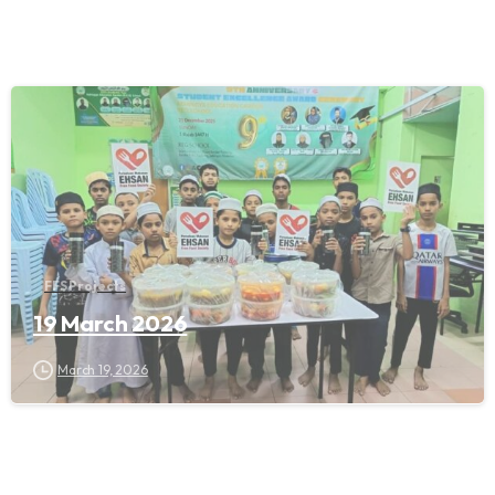
FFS Projects
19 March 2026
March 19, 2026