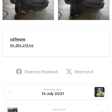
sdteam
54.254.213.44
Share on Facebook
Share on X
Continue
Previous post
Reading
14 July 2021
Next post