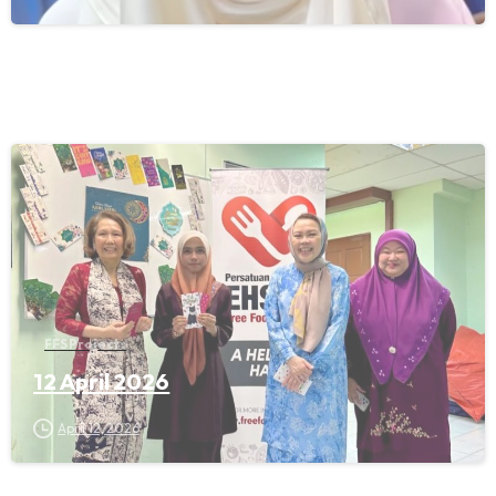
FFS Projects
12 April 2026
April 12, 2026