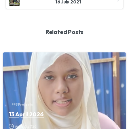
16 July 2021
Related Posts
FFS Projects
13 April 2026
April 13, 2026