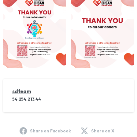
sdteam
54.254.213.44
Share on Facebook
Share on X