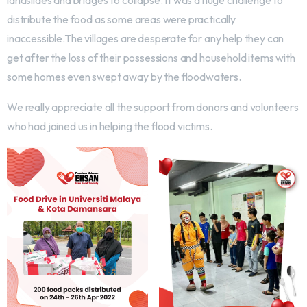
landslides and bridges to collapse. It was a huge challenge to
distribute the food as some areas were practically
inaccessible.The villages are desperate for any help they can
get after the loss of their possessions and household items with
some homes even swept away by the floodwaters.
We really appreciate all the support from donors and volunteers
who had joined us in helping the flood victims.