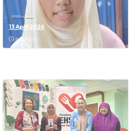
FFS Projects
13 April 2026
April 13, 2026