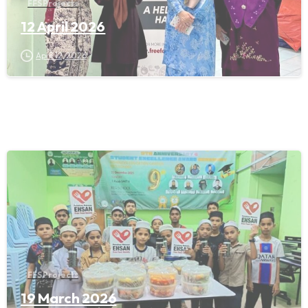
FFS Projects
12 April 2026
April 12, 2026
FFS Projects
19 March 2026