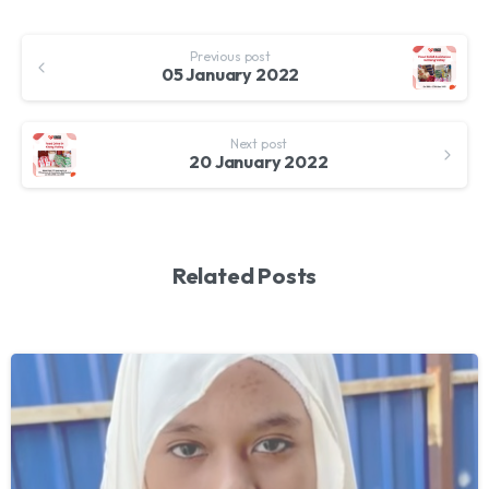
Continue
Previous post
Reading
05 January 2022
Next post
20 January 2022
Related Posts