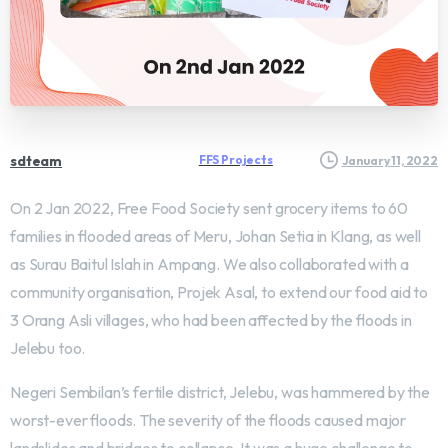
sdteam
FFS Projects
January 11, 2022
On 2 Jan 2022, Free Food Society sent grocery items to 60
families in flooded areas of Meru, Johan Setia in Klang, as well
as Surau Baitul Islah in Ampang. We also collaborated with a
community organisation, Projek Asal, to extend our food aid to
3 Orang Asli villages, who had been affected by the floods in
Jelebu too.
Negeri Sembilan’s fertile district, Jelebu, was hammered by the
worst-ever floods. The severity of the floods caused major