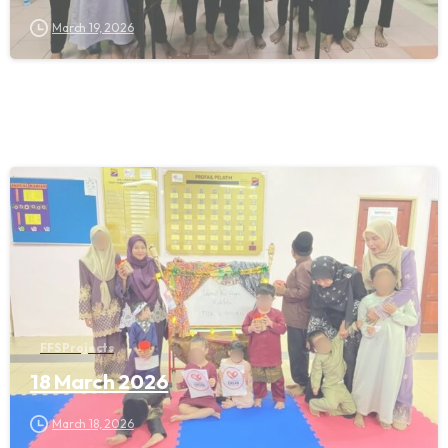
March 19, 2026
FFS Projects
18 March 2026
March 18, 2026