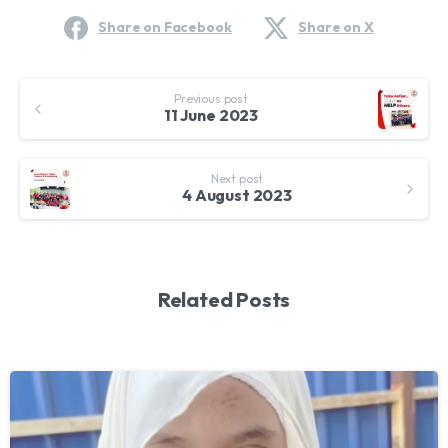
Share on Facebook
Share on X
Continue
Previous post
Reading
11 June 2023
Next post
4 August 2023
Related Posts