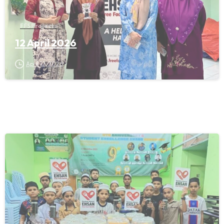
FFS Projects
12 April 2026
April 12, 2026
FFS Projects