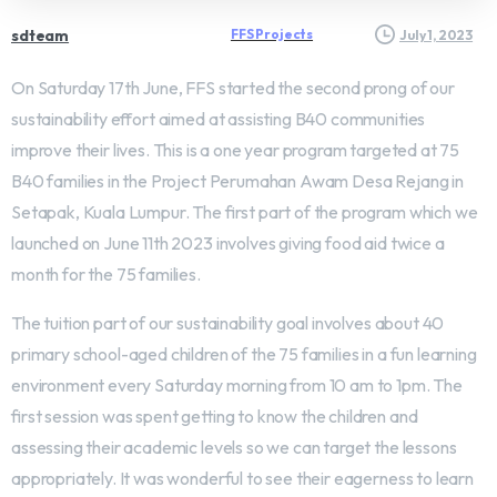
sdteam
FFS Projects
July 1, 2023
On Saturday 17th June, FFS started the second prong of our
sustainability effort aimed at assisting B40 communities
improve their lives. This is a one year program targeted at 75
B40 families in the Project Perumahan Awam Desa Rejang in
Setapak, Kuala Lumpur. The first part of the program which we
launched on June 11th 2023 involves giving food aid twice a
month for the 75 families.
The tuition part of our sustainability goal involves about 40
primary school-aged children of the 75 families in a fun learning
environment every Saturday morning from 10 am to 1pm. The
first session was spent getting to know the children and
assessing their academic levels so we can target the lessons
appropriately. It was wonderful to see their eagerness to learn