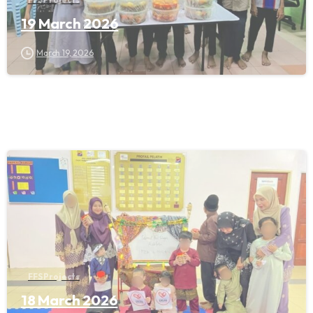
19 March 2026
March 19, 2026
FFS Projects
18 March 2026