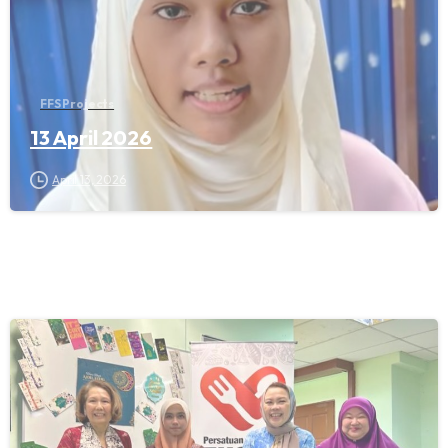
FFS Projects
13 April 2026
April 13, 2026