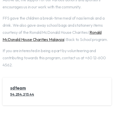
encourages us in our work with the community.
FFS gave the children a break-time meal of nasi lemak and a
drink. We also gave away school bags and stationery items
courtesy of the Ronald McDonald House Charities (
Ronald
McDonald House Charities Malaysia
) Back to School program.
If you are interested in being a part by volunteering and
contributing towards this program, contact us at +60 12-600
4562.
sdteam
54.254.213.44