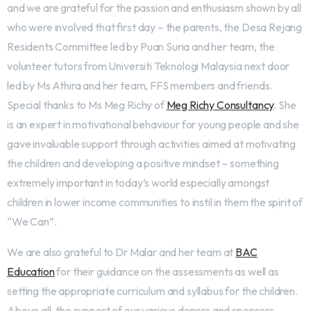
and we are grateful for the passion and enthusiasm shown by all
who were involved that first day – the parents, the Desa Rejang
Residents Committee led by Puan Suria and her team, the
volunteer tutors from Universiti Teknologi Malaysia next door
led by Ms Athira and her team, FFS members and friends.
Special thanks to Ms Meg Richy of
Meg Richy Consultancy
. She
is an expert in motivational behaviour for young people and she
gave invaluable support through activities aimed at motivating
the children and developing a positive mindset – something
extremely important in today’s world especially amongst
children in lower income communities to instil in them the spirit of
“We Can”.
We are also grateful to Dr Malar and her team at
BAC
Education
for their guidance on the assessments as well as
setting the appropriate curriculum and syllabus for the children.
Above all, the support of our various donors and sponsors