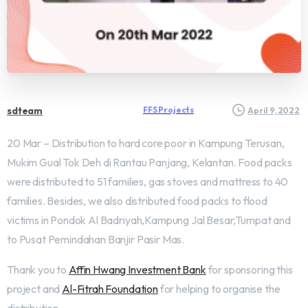
sdteam
FFS Projects
April 9, 2022
20 Mar – Distribution to hard core poor in Kampung Terusan,
Mukim Gual Tok Deh di Rantau Panjang, Kelantan. Food packs
were distributed to 51 families, gas stoves and mattress to 40
families. Besides, we also distributed food packs to flood
victims in Pondok Al Badriyah,Kampung Jal Besar,Tumpat and
to Pusat Pemindahan Banjir Pasir Mas.
Thank you to
Affin Hwang Investment Bank
for sponsoring this
project and
Al-Fitrah Foundation
for helping to organise the