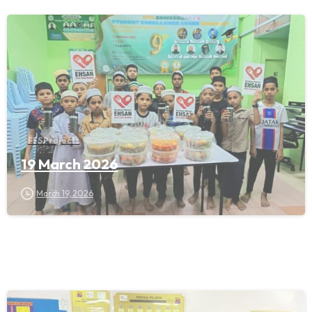
FFS Projects
19 March 2026
March 19, 2026