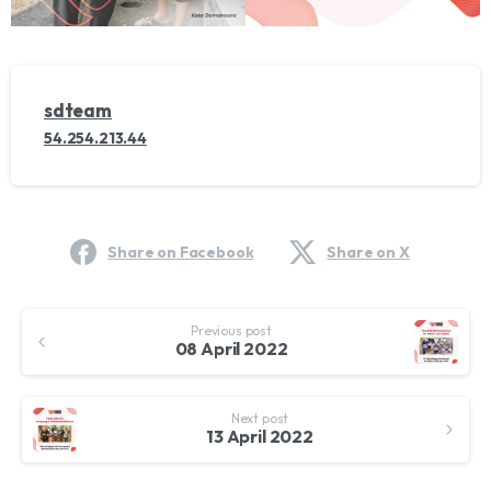
sdteam
54.254.213.44
Share on Facebook
Share on X
Continue
Previous post
Reading
08 April 2022
Next post
13 April 2022