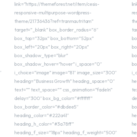
link=”https://themeforest.net/item/cesis-
li
responsive-multipurpose-wordpress-
re
theme/21736436?ref=tranmautritam”
th
target=”_blank” box_border_radius=”6″
ta
box_top=”32px” box_bottom=”52px”
bo
box_left=”20px” box_right=”20px”
bo
box_shadow_type=”blur”
bo
box_shadow_hover=”hover” i_space=”0″
bo
″
i_choice=”image” image=”81″ image_size=”300″
i_
heading=”Business Growth” heading_space=”0″
he
text=”” text_space=”” css_animation=”fadeIn”
te
delay=”300″ box_bg_color=”#ffffff”
de
box_border_color=”#dbdee5″
bo
heading_color=”#222a41″
he
heading_h_color=”#3a78ff”
he
heading_f_size=”18px” heading_f_weight=”500″
he