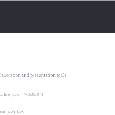
ollaboration and presentation tools.
active_color=”#3c8bff”]
esis_icon_box