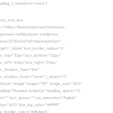
ading_t_transform=”none”]
esis_icon_box
nk=”https://themeforest.net/item/cesis-
sponsive-multipurpose-wordpress-
eme/21736436?ref=tranmautritam”
rget=”_blank” box_border_radius=”6″
x_top=”32px” box_bottom=”52px”
x_left=”20px” box_right=”20px”
x_shadow_type=”blur”
x_shadow_hover=”hover” i_space=”0″
choice=”image” image=”139″ image_size=”300″
ading=”Business Analytics” heading_space=”0″
xt=”” text_space=”” css_animation=”fadeIn”
lay=”600″ box_bg_color=”#ffffff”
x_border_color=”#dbdee5″