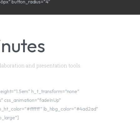
56px” button_radius=”4″
inutes
llaboration and presentation tools.
_height=”1.5em” h_t_transform=”none”
es” css_animation=”fadeInUp”
b_ht_color=”#ffffff” lb_hbg_color=”#4ad2ad”
b_large”]