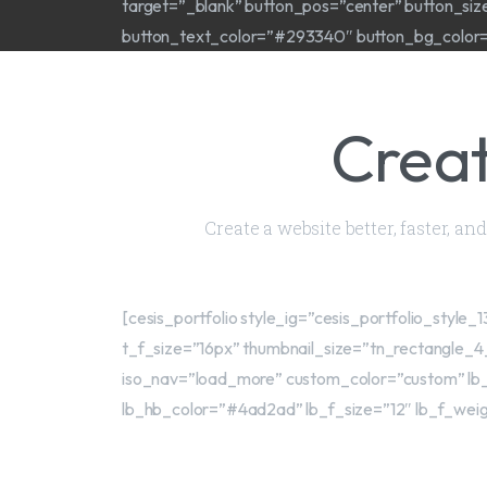
target=”_blank” button_pos=”center” button_si
button_text_color=”#293340″ button_bg_color=”#
Creat
Create a website better, faster, a
[cesis_portfolio style_ig=”cesis_portfolio_sty
t_f_size=”16px” thumbnail_size=”tn_rectangle_4
iso_nav=”load_more” custom_color=”custom” lb_
lb_hb_color=”#4ad2ad” lb_f_size=”12″ lb_f_weig