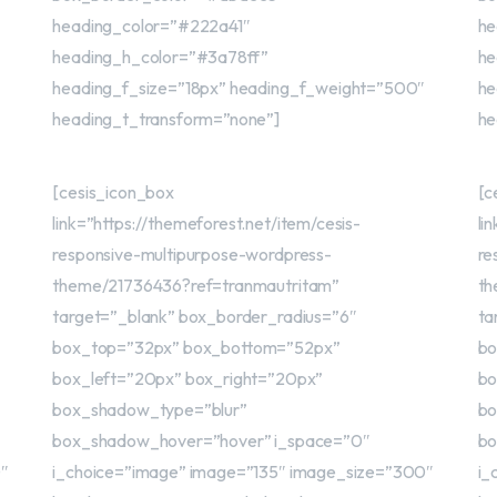
heading_color=”#222a41″
he
heading_h_color=”#3a78ff”
he
heading_f_size=”18px” heading_f_weight=”500″
he
heading_t_transform=”none”]
he
[cesis_icon_box
[c
link=”https://themeforest.net/item/cesis-
li
responsive-multipurpose-wordpress-
re
theme/21736436?ref=tranmautritam”
th
target=”_blank” box_border_radius=”6″
ta
box_top=”32px” box_bottom=”52px”
bo
box_left=”20px” box_right=”20px”
bo
box_shadow_type=”blur”
bo
box_shadow_hover=”hover” i_space=”0″
bo
0″
i_choice=”image” image=”135″ image_size=”300″
i_