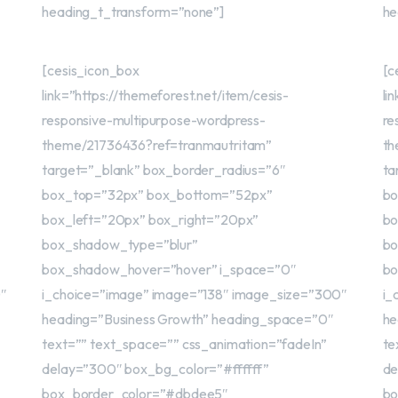
heading_t_transform=”none”]
he
[cesis_icon_box
[c
link=”https://themeforest.net/item/cesis-
li
responsive-multipurpose-wordpress-
re
theme/21736436?ref=tranmautritam”
th
target=”_blank” box_border_radius=”6″
ta
box_top=”32px” box_bottom=”52px”
bo
box_left=”20px” box_right=”20px”
bo
box_shadow_type=”blur”
bo
box_shadow_hover=”hover” i_space=”0″
bo
0″
i_choice=”image” image=”138″ image_size=”300″
i_
heading=”Business Growth” heading_space=”0″
he
text=”” text_space=”” css_animation=”fadeIn”
te
delay=”300″ box_bg_color=”#ffffff”
de
box_border_color=”#dbdee5″
bo