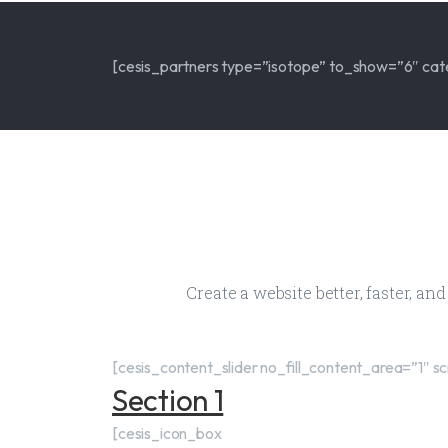
[cesis_partners type=”isotope” to_show=”6″ cat
Create a website better, faster, an
[cesis_content_slider no_fill_content_area=”1
Section 1
[cesis_icon_box