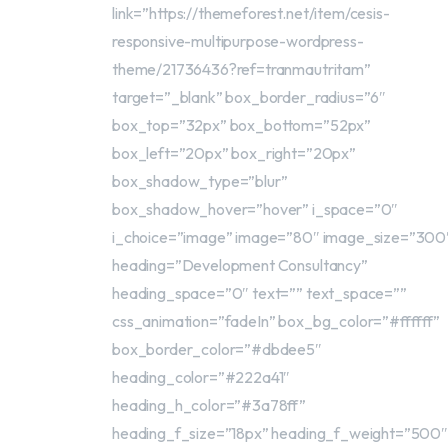
link=”https://themeforest.net/item/cesis-
responsive-multipurpose-wordpress-
theme/21736436?ref=tranmautritam”
target=”_blank” box_border_radius=”6″
box_top=”32px” box_bottom=”52px”
box_left=”20px” box_right=”20px”
box_shadow_type=”blur”
box_shadow_hover=”hover” i_space=”0″
i_choice=”image” image=”80″ image_size=”300
heading=”Development Consultancy”
heading_space=”0″ text=”” text_space=””
css_animation=”fadeIn” box_bg_color=”#ffffff”
box_border_color=”#dbdee5″
heading_color=”#222a41″
heading_h_color=”#3a78ff”
heading_f_size=”18px” heading_f_weight=”500″