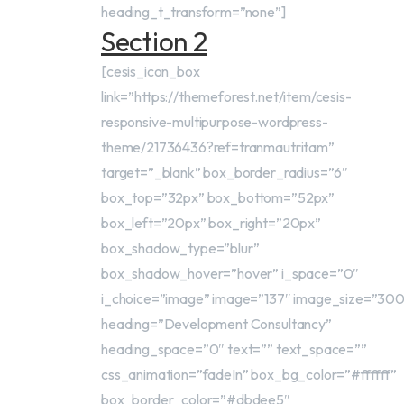
heading_t_transform=”none”]
Section 2
[cesis_icon_box
link=”https://themeforest.net/item/cesis-
responsive-multipurpose-wordpress-
theme/21736436?ref=tranmautritam”
target=”_blank” box_border_radius=”6″
box_top=”32px” box_bottom=”52px”
box_left=”20px” box_right=”20px”
box_shadow_type=”blur”
box_shadow_hover=”hover” i_space=”0″
i_choice=”image” image=”137″ image_size=”30
heading=”Development Consultancy”
heading_space=”0″ text=”” text_space=””
css_animation=”fadeIn” box_bg_color=”#ffffff”
box_border_color=”#dbdee5″