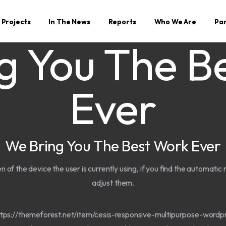
 Projects
In The News
Reports
Who We Are
Pa
g You The B
Ever
We Bring You The Best Work Ever
en of the device the user is currently using, if you find the automati
adjust them.
https://themeforest.net/item/cesis-responsive-multipurpose-wor