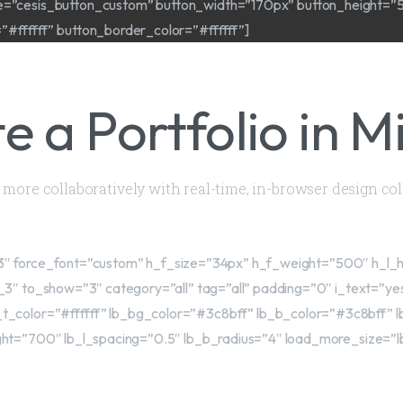
ze=”cesis_button_custom” button_width=”170px” button_height=”
ffffff” button_border_color=”#ffffff”]
e a Portfolio in M
nd more collaboratively with real-time, in-browser design co
le_13″ force_font=”custom” h_f_size=”34px” h_f_weight=”500″ h_l
_3″ to_show=”3″ category=”all” tag=”all” padding=”0″ i_text=”y
t_color=”#ffffff” lb_bg_color=”#3c8bff” lb_b_color=”#3c8bff” l
ht=”700″ lb_l_spacing=”0.5″ lb_b_radius=”4″ load_more_size=”l