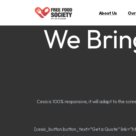
About Us
Our
We Brin
Cesis is 100% responsive, it will adapt to the scre
[cesis_button button_text=”Get a Quote” link=”