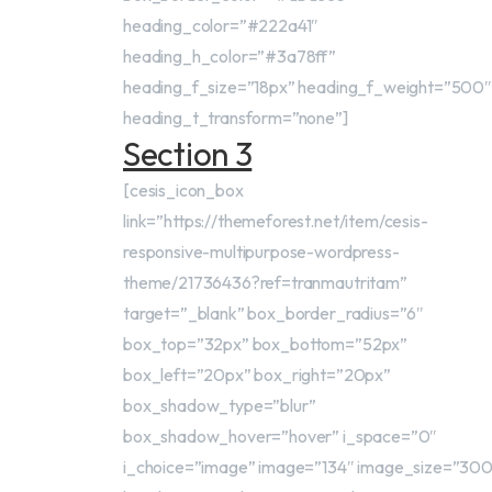
heading_color=”#222a41″
heading_h_color=”#3a78ff”
heading_f_size=”18px” heading_f_weight=”500″
heading_t_transform=”none”]
Section 3
[cesis_icon_box
link=”https://themeforest.net/item/cesis-
responsive-multipurpose-wordpress-
theme/21736436?ref=tranmautritam”
target=”_blank” box_border_radius=”6″
box_top=”32px” box_bottom=”52px”
box_left=”20px” box_right=”20px”
box_shadow_type=”blur”
box_shadow_hover=”hover” i_space=”0″
i_choice=”image” image=”134″ image_size=”30