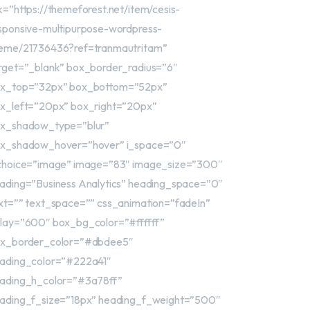
nk=”https://themeforest.net/item/cesis-
sponsive-multipurpose-wordpress-
eme/21736436?ref=tranmautritam”
rget=”_blank” box_border_radius=”6″
x_top=”32px” box_bottom=”52px”
x_left=”20px” box_right=”20px”
x_shadow_type=”blur”
x_shadow_hover=”hover” i_space=”0″
choice=”image” image=”83″ image_size=”300″
ading=”Business Analytics” heading_space=”0″
xt=”” text_space=”” css_animation=”fadeIn”
lay=”600″ box_bg_color=”#ffffff”
x_border_color=”#dbdee5″
ading_color=”#222a41″
ading_h_color=”#3a78ff”
ading_f_size=”18px” heading_f_weight=”500″