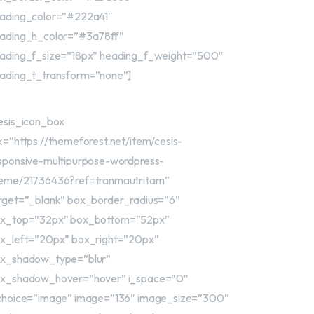
ading_color=”#222a41″
ading_h_color=”#3a78ff”
ading_f_size=”18px” heading_f_weight=”500″
ading_t_transform=”none”]
esis_icon_box
nk=”https://themeforest.net/item/cesis-
sponsive-multipurpose-wordpress-
eme/21736436?ref=tranmautritam”
rget=”_blank” box_border_radius=”6″
x_top=”32px” box_bottom=”52px”
x_left=”20px” box_right=”20px”
x_shadow_type=”blur”
x_shadow_hover=”hover” i_space=”0″
choice=”image” image=”136″ image_size=”300″