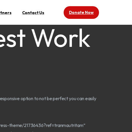
Donate Now
rtners
Contact Us
est Work
c responsive option to not be perfect you can easily
dpress-theme/21736436?ref=tranmautritam”