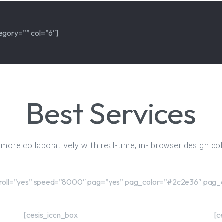
egory=”” col=”6″]
Best Services
d more collaboratively with real-time, in- browser design c
″ scroll=”yes” speed=”8000″ pag=”yes” pag_color=”#2c2e36″ pag_
[cesis_icon_box
[c