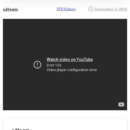
sdteam
FFS Videos
September 8, 2021