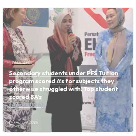
FFS Videos
Secondary students under FFS Tuition
program scored A’s for subjects they
otherwise struggled with. Top student
scored 8A’s
(April 2026)
April 19, 2026