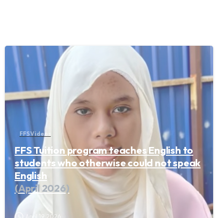
FFS Videos
FFS Tuition program teaches English to
students who otherwise could not speak
English
(April 2026)
April 19, 2026