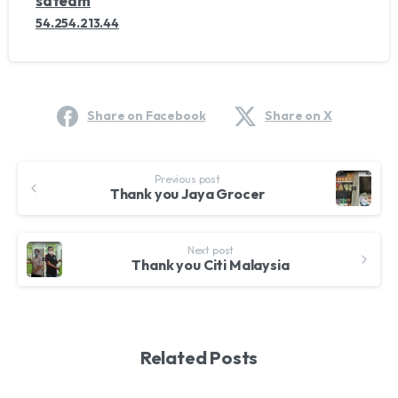
sdteam
54.254.213.44
Share on Facebook
Share on X
Continue
Previous post
Reading
Thank you Jaya Grocer
Next post
Thank you Citi Malaysia
Related Posts