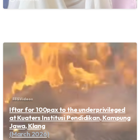
FFS Videos
Iftar for 100pax to the underprivileged
at Kuaters Institusi Pendidikan, Kampung
Jawa, Klang
(March 2026)