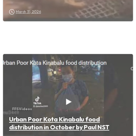
March 31, 2026
FFS Videos
Urban Poor Kota Kinabalu food
distribution in October by Paul NST